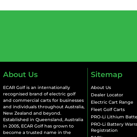
About Us
Sitemap
ECAR Golf is an internationally
About Us
recognised brand of electric golf
Dealer Locator
and commercial carts for businesses
Electric Cart Range
and individuals throughout Australia,
Fleet Golf Carts
New Zealand and beyond.
PRO-Li Lithium Batte
Established in Queensland, Australia
PRO-Li Battery Warr
in 2005, ECAR Golf has grown to
Registration
become a trusted name in the