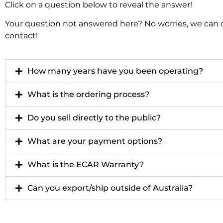
Click on a question below to reveal the answer!
Your question not answered here? No worries, we can cer
contact!
How many years have you been operating?
What is the ordering process?
Do you sell directly to the public?
What are your payment options?
What is the ECAR Warranty?
Can you export/ship outside of Australia?