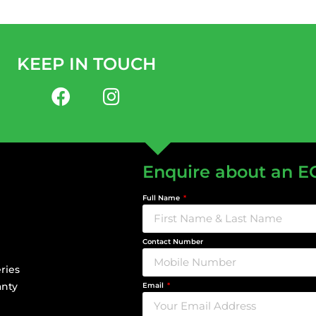
KEEP IN TOUCH
Enquire about an E
Full Name
Contact Number
ries
anty
Email