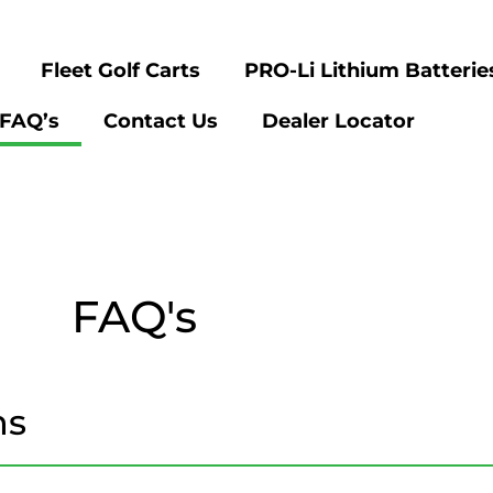
Fleet Golf Carts
PRO-Li Lithium Batterie
FAQ’s
Contact Us
Dealer Locator
FAQ's
ns