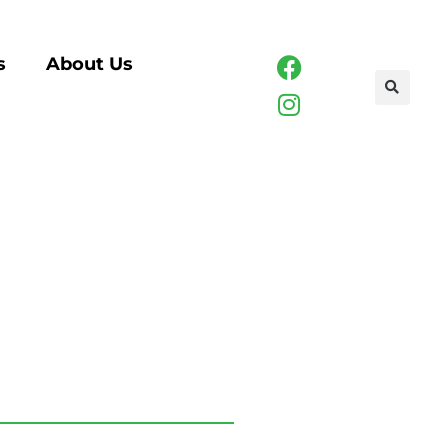
s
About Us