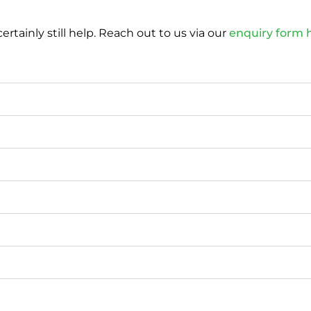
tainly still help. Reach out to us via our
enquiry form 