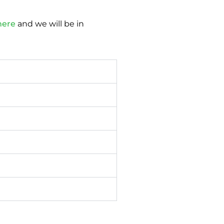
here
and we will be in