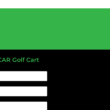
CAR Golf Cart