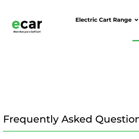
Electric Cart Range
Frequently Asked Questio