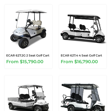
ECAR 627.2G 2 Seat Golf Cart
ECAR 627.4 4 Seat Golf Cart
From
$15,790.00
From
$16,790.00