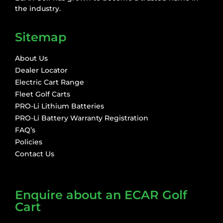
the industry.
Sitemap
About Us
Dealer Locator
Electric Cart Range
Fleet Golf Carts
PRO-Li Lithium Batteries
PRO-Li Battery Warranty Registration
FAQ’s
Policies
Contact Us
Enquire about an ECAR Golf
Cart