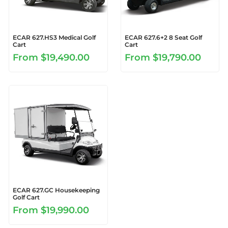
ECAR 627.HS3 Medical Golf
ECAR 627.6+2 8 Seat Golf
Cart
Cart
From
$19,490.00
From
$19,790.00
ECAR 627.GC Housekeeping
Golf Cart
From
$19,990.00