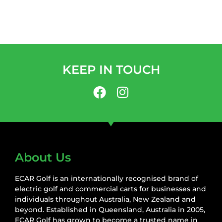
KEEP IN TOUCH
About Us
ECAR Golf is an internationally recognised brand of
electric golf and commercial carts for businesses and
individuals throughout Australia, New Zealand and
beyond. Established in Queensland, Australia in 2005,
ECAR Golf has grown to become a trusted name in