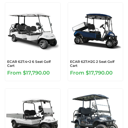
ECAR 627.4+2 6 Seat Golf
ECAR 627.H2G 2 Seat Golf
Cart
Cart
From
$17,790.00
From
$17,790.00