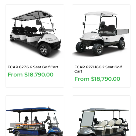
ECAR 627.6 6 Seat Golf Cart
ECAR 627.H8G 2 Seat Golf
Cart
From
$18,790.00
From
$18,790.00