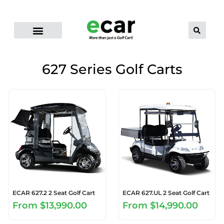
ELECTRIC CART RANGE
FLEET GOLF CARTS
PRO-LI LITHIUM BATTERIES
CONTACT US
DEALER LOCATOR
627 Series Golf Carts
ECAR 627.2 2 Seat Golf Cart
ECAR 627.UL 2 Seat Golf Cart
From
$13,990.00
From
$14,990.00