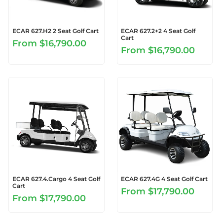
ECAR 627.H2 2 Seat Golf Cart
ECAR 627.2+2 4 Seat Golf
Cart
From
$16,790.00
From
$16,790.00
ECAR 627.4.Cargo 4 Seat Golf
ECAR 627.4G 4 Seat Golf Cart
Cart
From
$17,790.00
From
$17,790.00