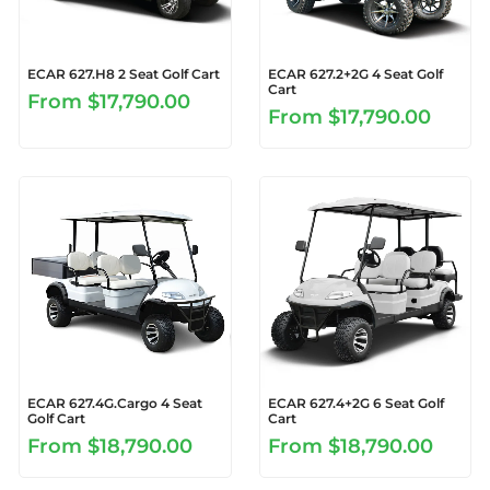
ECAR 627.H8 2 Seat Golf Cart
ECAR 627.2+2G 4 Seat Golf
Cart
From
$17,790.00
From
$17,790.00
ECAR 627.4G.Cargo 4 Seat
ECAR 627.4+2G 6 Seat Golf
Golf Cart
Cart
From
$18,790.00
From
$18,790.00