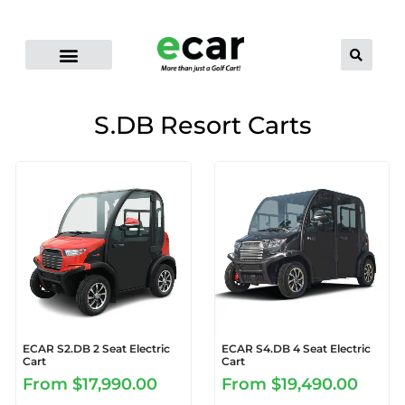
ELECTRIC CART RANGE
FLEET GOLF CARTS
PRO-LI LITHIUM BATTERIES
CONTACT US
DEALER LOCATOR
S.DB Resort Carts
ECAR S2.DB 2 Seat Electric
ECAR S4.DB 4 Seat Electric
Cart
Cart
From
$17,990.00
From
$19,490.00