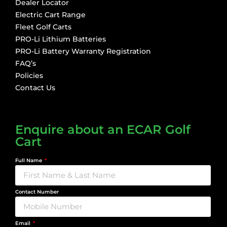
Dealer Locator
Electric Cart Range
Fleet Golf Carts
PRO-Li Lithium Batteries
PRO-Li Battery Warranty Registration
FAQ’s
Policies
Contact Us
Enquire about an ECAR Golf
Cart
Full Name
Contact Number
Email