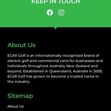
KEEP IN TOUCH
About Us
ECAR Golf is an internationally recognised brand of
electric golf and commercial carts for businesses and
individuals throughout Australia, New Zealand and
beyond. Established in Queensland, Australia in 2005,
ECAR Golf has grown to become a trusted name in
the industry.
Sitemap
About Us