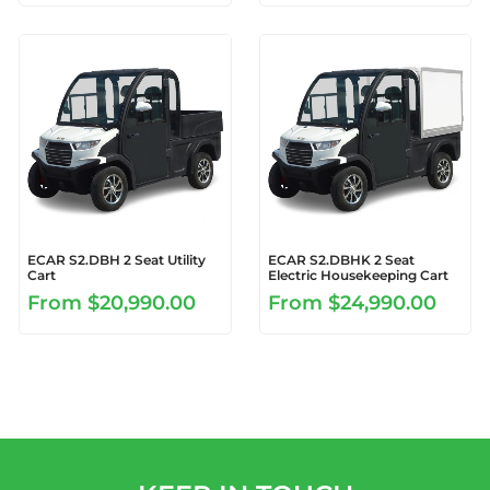
ECAR S2.DBH 2 Seat Utility
ECAR S2.DBHK 2 Seat
Cart
Electric Housekeeping Cart
From
$20,990.00
From
$24,990.00