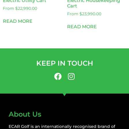
Electric Utility Cart
Electric Housekeeping
Cart
From
$
22,990.00
From
$
23,990.00
READ MORE
READ MORE
KEEP IN TOUCH
About Us
ECAR Golf is an internationally recognised brand of