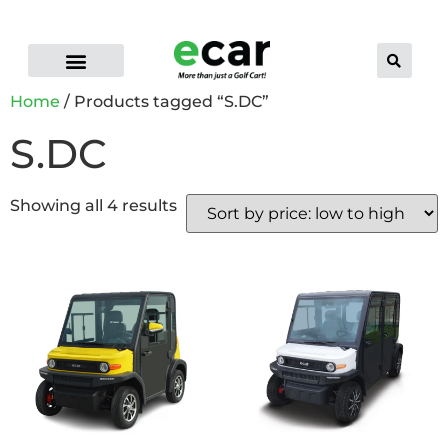
ELECTRIC CART RANGE
FLEET GOLF CARTS
PRO-LI LITHIUM BATTERIES
CONTACT US
DEALER LOCATOR
Home
/ Products tagged “S.DC”
S.DC
Showing all 4 results