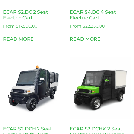
ECAR S2.DC 2 Seat
ECAR S4.DC 4 Seat
Electric Cart
Electric Cart
From
$
17,990.00
From
$
22,250.00
READ MORE
READ MORE
ECAR S2.DCH 2 Seat
ECAR S2.DCHK 2 Seat