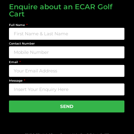
Enquire about an ECAR Golf
Cart
Full Name
Contact Number
Email
Message
SEND