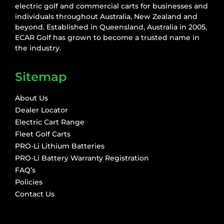
electric golf and commercial carts for businesses and
individuals throughout Australia, New Zealand and
beyond. Established in Queensland, Australia in 2005,
ECAR Golf has grown to become a trusted name in
the industry.
Sitemap
About Us
Dealer Locator
Electric Cart Range
Fleet Golf Carts
PRO-Li Lithium Batteries
PRO-Li Battery Warranty Registration
FAQ’s
Policies
Contact Us