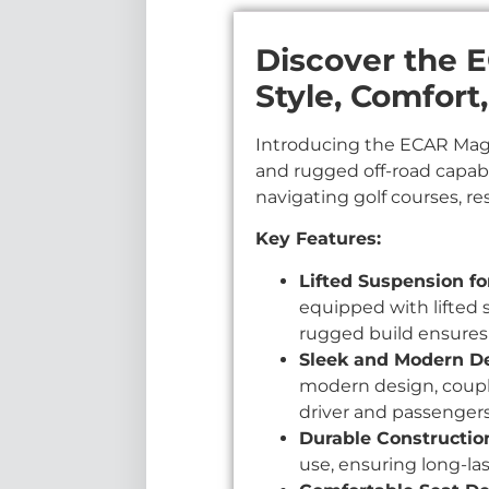
Discover the 
Style, Comfort
Introducing the ECAR Magn
and rugged off-road capabi
navigating golf courses, re
Key Features:
Lifted Suspension f
equipped with lifted 
rugged build ensures
Sleek and Modern De
modern design, coupl
driver and passengers
Durable Constructio
use, ensuring long-last