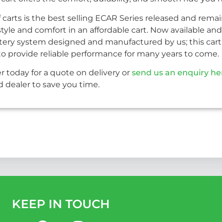
f carts is the best selling ECAR Series released and rema
le and comfort in an affordable cart. Now available and 
ery system designed and manufactured by us; this cart 
lt to provide reliable performance for many years to come.
r today for a quote on delivery or
send us an enquiry he
 dealer to save you time.
KEEP IN TOUCH