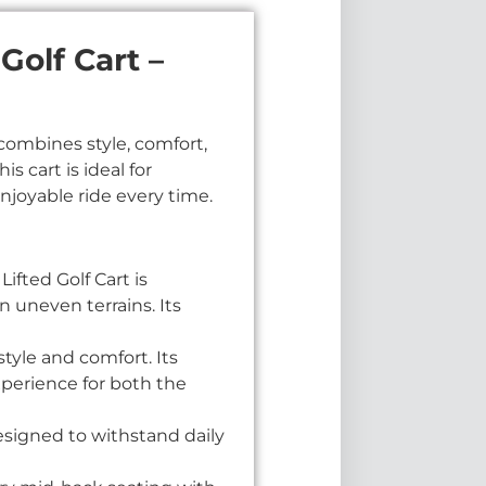
olf Cart –
combines style, comfort,
 cart is ideal for
njoyable ride every time.
fted Golf Cart is
 uneven terrains. Its
tyle and comfort. Its
perience for both the
esigned to withstand daily