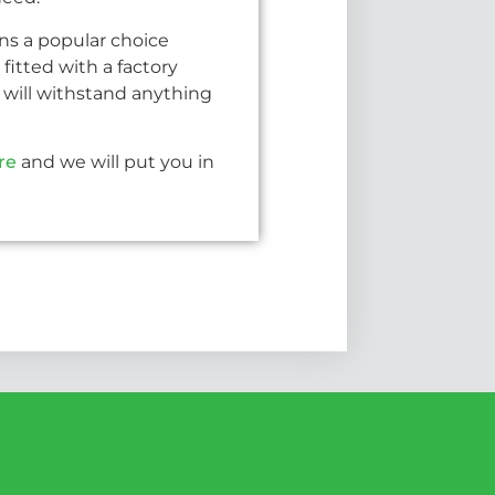
ins a popular choice
fitted with a factory
will withstand anything
re
and we will put you in