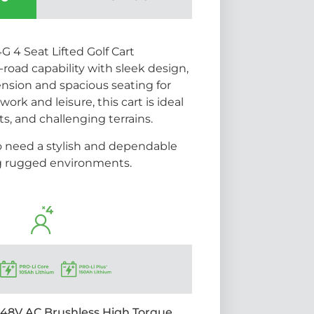
4 Seat Lifted Golf Cart
road capability with sleek design,
ension and spacious seating for
work and leisure, this cart is ideal
rts, and challenging terrains.
o need a stylish and dependable
ng rugged environments.
48V AC Brushless High Torque