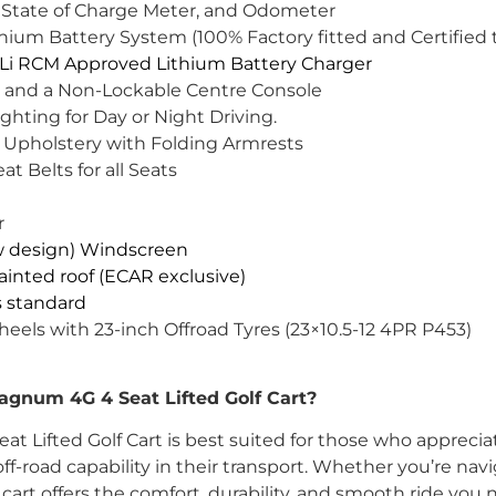
 State of Charge Meter, and Odometer
um Battery System (100% Factory fitted and Certified t
i RCM Approved Lithium Battery Charger
 and a Non-Lockable Centre Console
ghting for Day or Night Driving.
 Upholstery with Folding Armrests
at Belts for all Seats
r
w design) Windscreen
inted roof (ECAR exclusive)
is standard
heels with 23-inch Offroad Tyres (23×10.5-12 4PR P453)
num 4G 4 Seat Lifted Golf Cart?
Lifted Golf Cart is best suited for those who appreciat
ff-road capability in their transport. Whether you’re navi
is cart offers the comfort, durability, and smooth ride you 