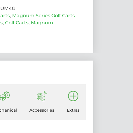
NUM4G
arts
,
Magnum Series Golf Carts
ts
,
Golf Carts
,
Magnum
hanical
Accessories
Extras