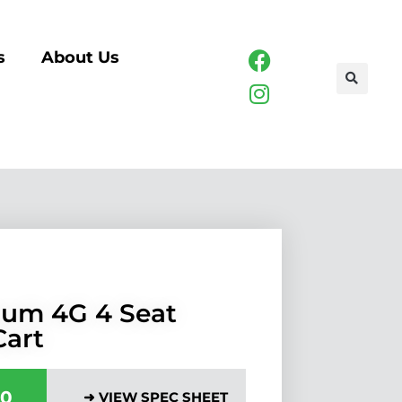
s
About Us
um 4G 4 Seat
Cart
00
➜ VIEW SPEC SHEET