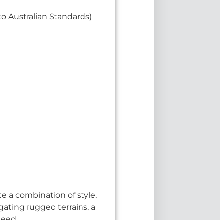
o Australian Standards)
e a combination of style,
gating rugged terrains, a
need.