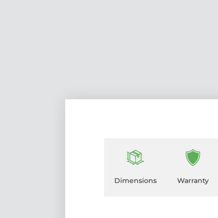
Dimensions
Warranty