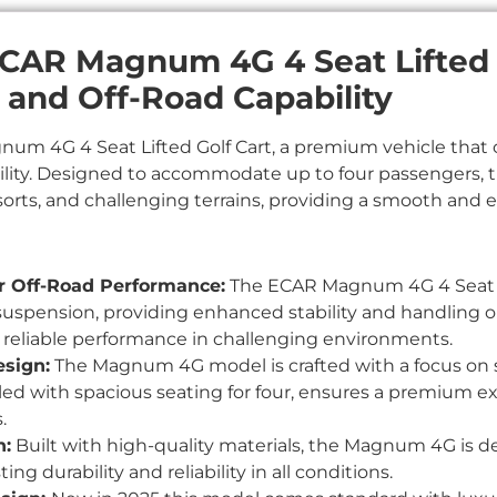
ECAR Magnum 4G 4 Seat Lifted G
, and Off-Road Capability
um 4G 4 Seat Lifted Golf Cart, a premium vehicle that 
lity. Designed to accommodate up to four passengers, this
sorts, and challenging terrains, providing a smooth and e
or Off-Road Performance:
The ECAR Magnum 4G 4 Seat Li
suspension, providing enhanced stability and handling on
 reliable performance in challenging environments.
sign:
The Magnum 4G model is crafted with a focus on s
ed with spacious seating for four, ensures a premium ex
.
n:
Built with high-quality materials, the Magnum 4G is d
ing durability and reliability in all conditions.