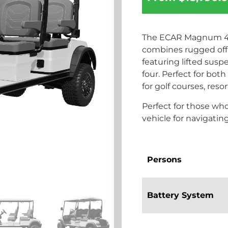
The ECAR Magnum 4G 
combines rugged off-
featuring lifted susp
four. Perfect for both 
for golf courses, reso
Perfect for those wh
vehicle for navigati
Persons
Battery System