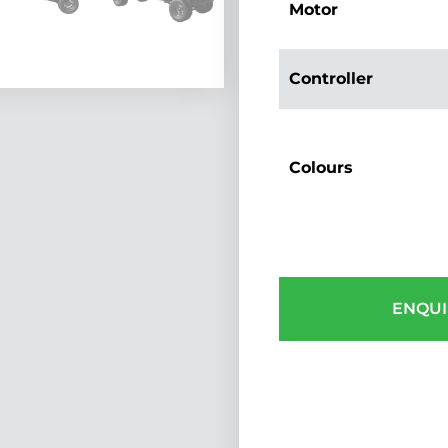
Motor
Controller
Colours
ENQUI