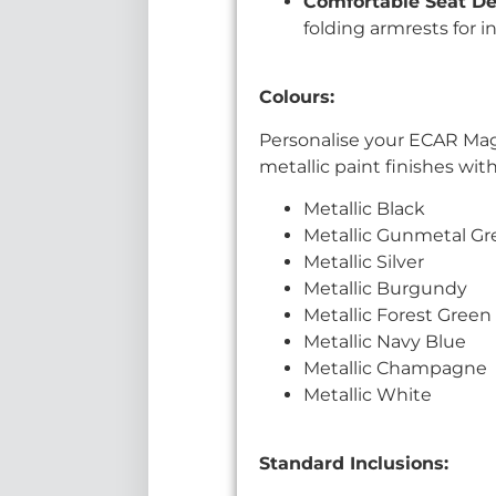
Comfortable Seat D
folding armrests for 
Colours:
Personalise your ECAR Magn
metallic paint finishes wi
Metallic Black
Metallic Gunmetal Gr
Metallic Silver
Metallic Burgundy
Metallic Forest Green
Metallic Navy Blue
Metallic Champagne
Metallic White
Standard Inclusions: