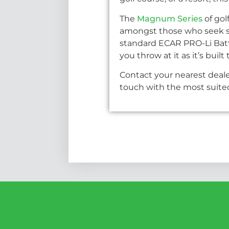
The
Magnum Series
of gol
amongst those who seek sty
standard ECAR PRO-Li Batt
you throw at it as it’s bui
Contact your nearest deale
touch with the most suited