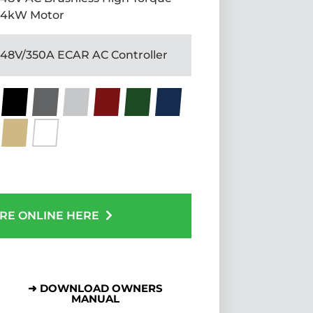
4kW Motor
48V/350A ECAR AC Controller
RE ONLINE HERE
➜ DOWNLOAD OWNERS
MANUAL