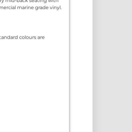
ry mid-back seating with
ercial marine grade vinyl.
tandard colours are