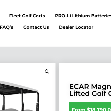
Fleet Golf Carts
PRO-Li Lithium Batterie
FAQ’s
Contact Us
Dealer Locator
ECAR Magn
Lifted Golf 
From
$
18,790.