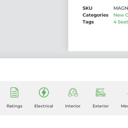
SKU
MAG
Categories
New C
Tags
4 Sea
Ratings
Electrical
Interior
Exterior
Mec