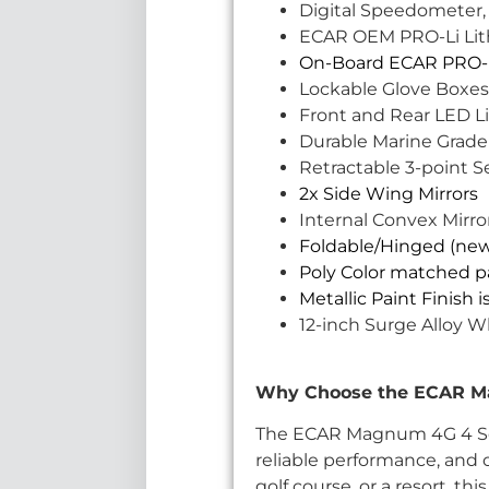
Digital Speedometer,
ECAR OEM PRO-Li Lithi
On-Board ECAR PRO-L
Lockable Glove Boxes
Front and Rear LED Li
Durable Marine Grade
Retractable 3-point Se
2x Side Wing Mirrors
Internal Convex Mirro
Foldable/Hinged (ne
Poly Color matched pa
Metallic Paint Finish 
12-inch Surge Alloy W
Why Choose the ECAR Mag
The ECAR Magnum 4G 4 Seat 
reliable performance, and o
golf course, or a resort, th