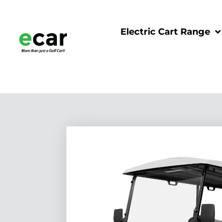
Electric Cart Range