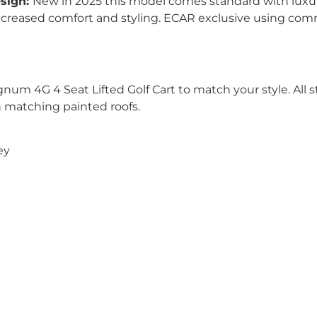
esign:
New in 2025 this model comes standard with luxu
increased comfort and styling. ECAR exclusive using comm
um 4G 4 Seat Lifted Golf Cart to match your style. All s
th matching painted roofs.
ey