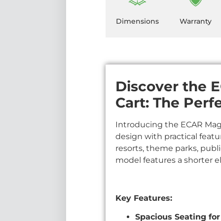
Dimensions
Warranty
Discover the E
Cart: The Perf
Introducing the ECAR Magnu
design with practical featu
resorts, theme parks, publi
model features a shorter ele
Key Features:
Spacious Seating for 