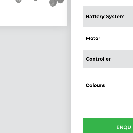
Battery System
Motor
Controller
Colours
ENQUI