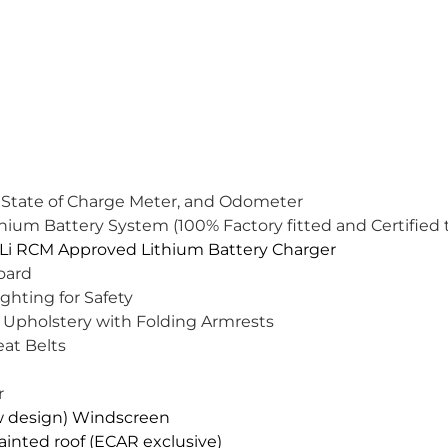
 State of Charge Meter, and Odometer
um Battery System (100% Factory fitted and Certified t
i RCM Approved Lithium Battery Charger
oard
ghting for Safety
 Upholstery with Folding Armrests
eat Belts
r
w design) Windscreen
inted roof (ECAR exclusive)