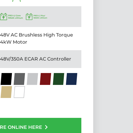
48V AC Brushless High Torque
4kW Motor
48V/350A ECAR AC Controller
RE ONLINE HERE