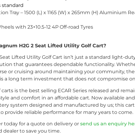
is standard
ion Tray – 1500 (L) x 1165 (W) x 265mm (H) Aluminium Rear
Wheels with 23×10.5-12 4P Off-road Tyres
num H2G 2 Seat Lifted Utility Golf Cart?
Lifted Utility Golf Cart isn’t just a standard light-duty g
ution that guarantees dependable functionality. Whethe
 course or cruising around maintaining your community,
art is a long term investment that does not compromise on
f carts is the best selling ECAR Series released and rema
le and comfort in an affordable cart. Now available and 
ery system designed and manufactured by us; this cart 
lt to provide reliable performance for many years to come.
r today for a quote on delivery or
send us an enquiry he
 dealer to save you time.