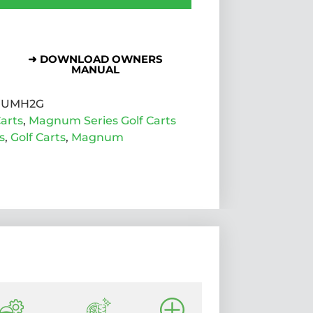
➜ DOWNLOAD OWNERS
MANUAL
UMH2G
arts
,
Magnum Series Golf Carts
s
,
Golf Carts
,
Magnum