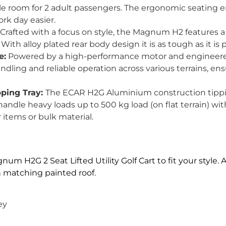
le room for 2 adult passengers. The ergonomic seating e
ork day easier.
Crafted with a focus on style, the Magnum H2 features
ith alloy plated rear body design it is as tough as it is p
e:
Powered by a high-performance motor and engineered
andling and reliable operation across various terrains, e
pping Tray:
The ECAR H2G Aluminium construction tippin
ndle heavy loads up to 500 kg load (on flat terrain) with
 items or bulk material.
m H2G 2 Seat Lifted Utility Golf Cart to fit your style. A
th matching painted roof.
ey