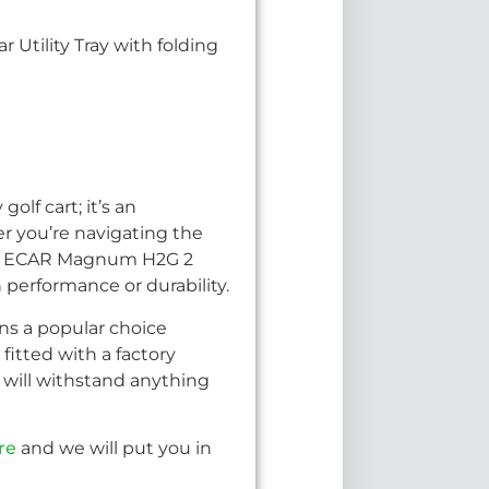
 Utility Tray with folding
olf cart; it’s an
r you’re navigating the
 the ECAR Magnum H2G 2
 performance or durability.
ins a popular choice
fitted with a factory
will withstand anything
re
and we will put you in