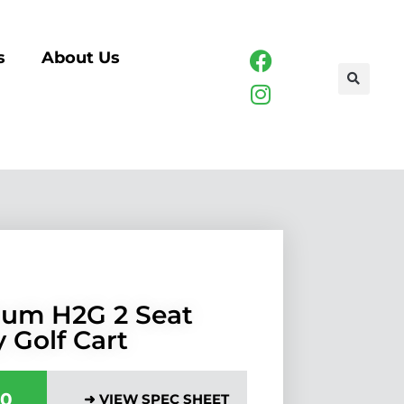
s
About Us
um H2G 2 Seat
y Golf Cart
00
➜ VIEW SPEC SHEET