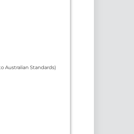
o Australian Standards)