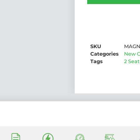
SKU
MAGN
Categories
New C
Tags
2 Seat