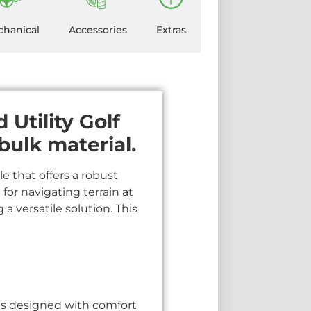
hanical
Accessories
Extras
Utility Golf
bulk material.
e that offers a robust
 for navigating terrain at
a versatile solution. This
is designed with comfort