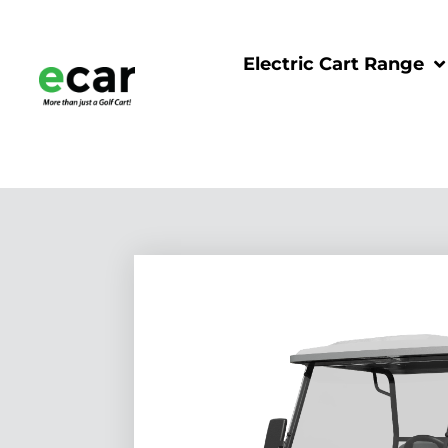
Electric Cart Range