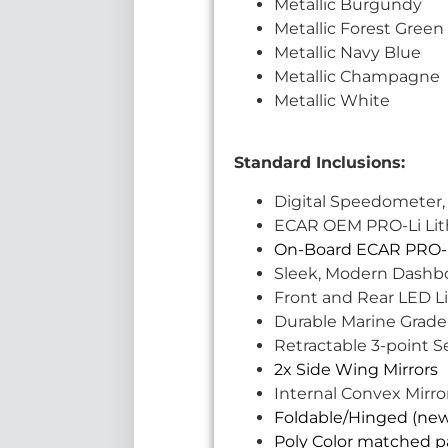
Metallic Burgundy
Metallic Forest Green
Metallic Navy Blue
Metallic Champagne
Metallic White
Standard Inclusions:
Digital Speedometer,
ECAR OEM PRO-Li Lithi
On-Board ECAR PRO-L
Sleek, Modern Dashb
Front and Rear LED Li
Durable Marine Grade
Retractable 3-point S
2x Side Wing Mirrors
Internal Convex Mirro
Foldable/Hinged (ne
Poly Color matched pa