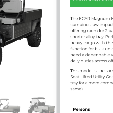
The ECAR Magnum H2G 
combines low impact 
offering room for 2 
shorter alloy tray. P
heavy cargo with the 
function for bulk unl
need a dependable veh
daily duties across of
This model is the s
Seat Lifted Utility G
tray for a more comp
same).
Persons