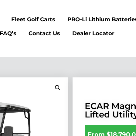
Fleet Golf Carts
PRO-Li Lithium Batterie
FAQ’s
Contact Us
Dealer Locator
ECAR Magn
Lifted Utilit
From
$
18,790.