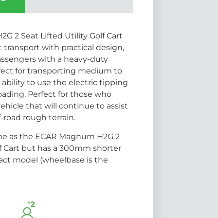
2 Seat Lifted Utility Golf Cart
transport with practical design,
passengers with a heavy-duty
erfect for transporting medium to
ability to use the electric tipping
oading. Perfect for those who
icle that will continue to assist
f-road rough terrain.
ame as the ECAR Magnum H2G 2
olf Cart but has a 300mm shorter
act model (wheelbase is the