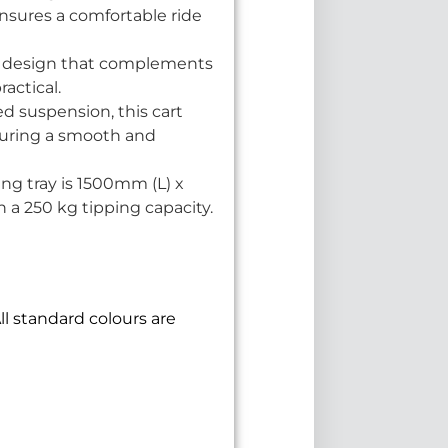
nsures a comfortable ride
 a design that complements
ractical.
 suspension, this cart
nsuring a smooth and
g tray is 1500mm (L) x
 a 250 kg tipping capacity.
ll standard colours are