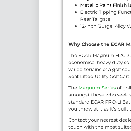
Metallic Paint Finish 
Electric Tipping Funct
Rear Tailgate
12-inch ‘Surge’ Alloy 
Why Choose the ECAR Mag
The ECAR Magnum H2G 2 Seat 
economical heavy duty sol
varied terrains of a golf
Seat Lifted Utility Golf C
The
Magnum Series
of gol
amongst those who seek sty
standard ECAR PRO-Li Batt
you throw at it as it’s bui
Contact your nearest deale
touch with the most suited