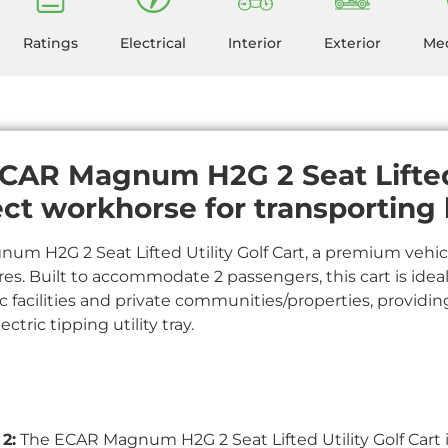
Ratings
Electrical
Interior
Exterior
Mec
CAR Magnum H2G 2 Seat Lifted 
ect workhorse for transporting 
m H2G 2 Seat Lifted Utility Golf Cart, a premium vehicl
res. Built to accommodate 2 passengers, this cart is ideal
c facilities and private communities/properties, providing 
ctric tipping utility tray.
2:
The ECAR Magnum H2G 2 Seat Lifted Utility Golf Cart 