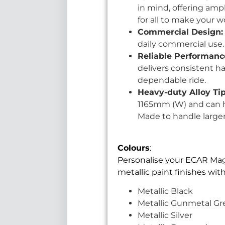
in mind, offering amp
for all to make your w
Commercial Design:
daily commercial use. W
Reliable Performanc
delivers consistent h
dependable ride.
Heavy-duty Alloy Ti
1165mm (W) and can ha
Made to handle larger
Colours
:
Personalise your ECAR Magnu
metallic paint finishes wi
Metallic Black
Metallic Gunmetal Gr
Metallic Silver