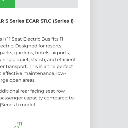
 S Series ECAR S11.C (Series I)
I) 11 Seat Electric Bus fits 11
ectric. Designed for resorts,
arks, gardens, hotels, airports,
ring a quiet, stylish, and efficient
r transport. This is a the perfect
t effective maintenance, low-
arge open areas.
ditional rear facing seat row
 passenger capacity compared to
(Series I) model.