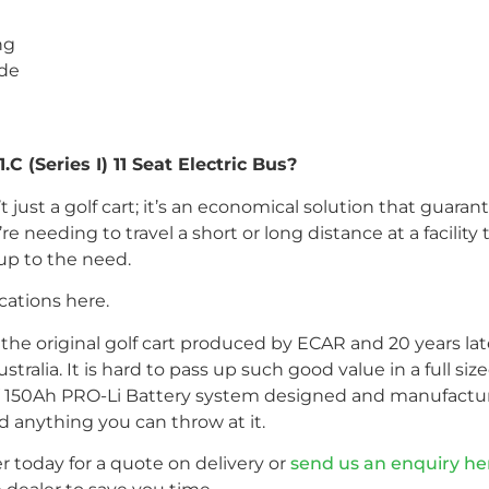
ng
ade
 (Series I) 11 Seat Electric Bus?
n’t just a golf cart; it’s an economical solution that guar
re needing to travel a short or long distance at a facilit
 up to the need.
cations here.
s the original golf cart produced by ECAR and 20 years later
Australia. It is hard to pass up such good value in a full s
 150Ah PRO-Li Battery system designed and manufactur
d anything you can throw at it.
r today for a quote on delivery or
send us an enquiry he