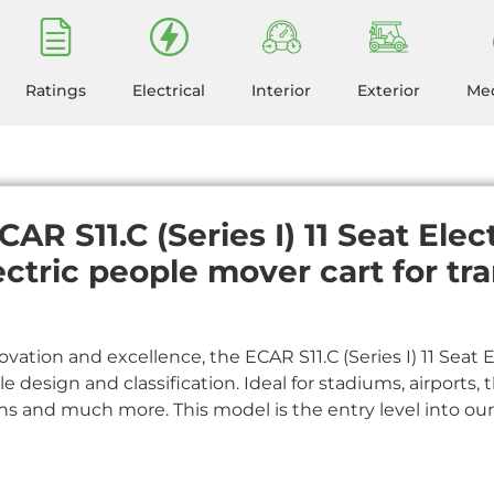
Ratings
Electrical
Interior
Exterior
Mec
AR S11.C (Series I) 11 Seat Elec
ectric people mover cart for tr
ovation and excellence, the ECAR S11.C (Series I) 11 Seat 
yle design and classification. Ideal for stadiums, airports
ons and much more. This model is the entry level into ou