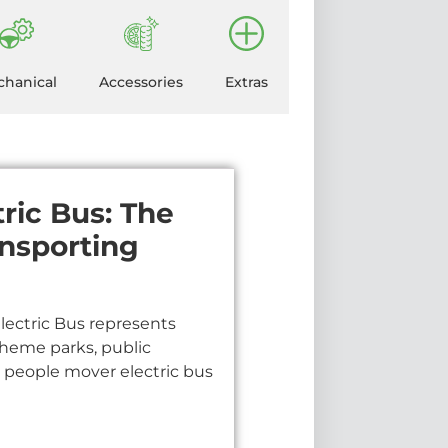
hanical
Accessories
Extras
tric Bus: The
ansporting
Electric Bus represents
, theme parks, public
r people mover electric bus