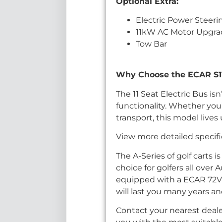
Optional Extra:
Electric Power Steeri
11kW AC Motor Upgr
Tow Bar
Why Choose the ECAR S11.C
The 11 Seat Electric Bus is
functionality. Whether you’
transport, this model lives
View more detailed specifi
The A-Series of golf carts i
choice for golfers all over 
equipped with a ECAR 72V
will last you many years an
Contact your nearest deale