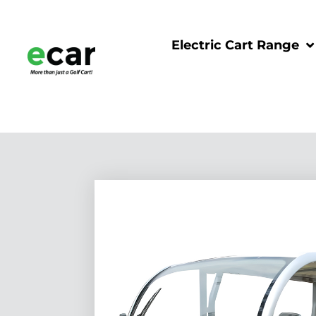
Electric Cart Range