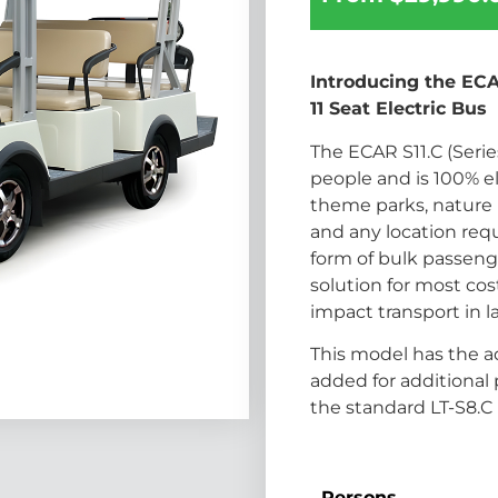
Introducing the ECAR
11 Seat Electric Bus
The ECAR S11.C (Series 
people and is 100% el
theme parks, nature p
and any location requi
form of bulk passenge
solution for most cos
impact transport in l
This model has the ad
added for additional
the standard LT-S8.C 
Persons