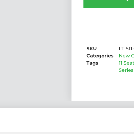
SKU
LT-S11.
Categories
New C
Tags
11 Sea
Series