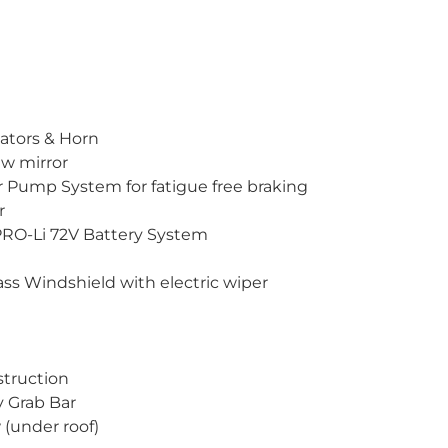
icators & Horn
ew mirror
r Pump System for fatigue free braking
r
PRO-Li 72V Battery System
ss Windshield with electric wiper
struction
y Grab Bar
 (under roof)