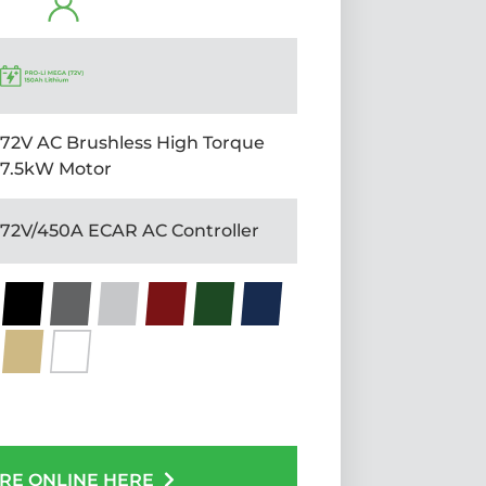
72V AC Brushless High Torque
7.5kW Motor
72V/450A ECAR AC Controller
RE ONLINE HERE