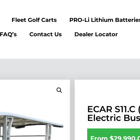
Fleet Golf Carts
PRO-Li Lithium Batterie
FAQ’s
Contact Us
Dealer Locator
ECAR S11.C (
Electric Bu
From
$
29,990.