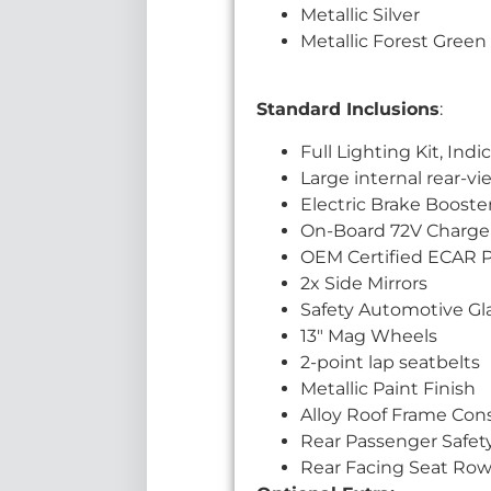
Metallic Silver
Metallic Forest Green
Standard Inclusions
:
Full Lighting Kit, Ind
Large internal rear-vi
Electric Brake Booste
On-Board 72V Charge
OEM Certified ECAR 
2x Side Mirrors
Safety Automotive Gla
13″ Mag Wheels
2-point lap seatbelts
Metallic Paint Finish
Alloy Roof Frame Con
Rear Passenger Safet
Rear Facing Seat Row