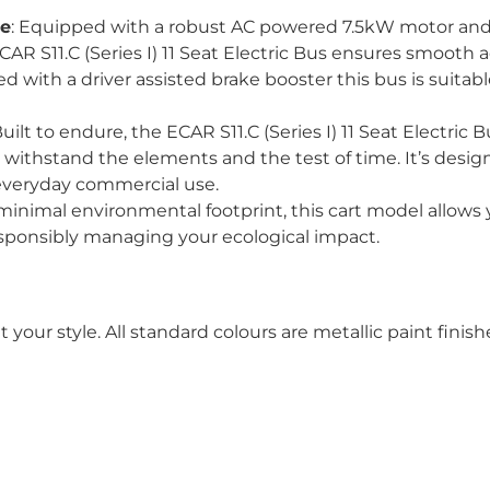
ce
: Equipped with a robust AC powered 7.5kW motor a
CAR S11.C (Series I) 11 Seat Electric Bus ensures smooth a
with a driver assisted brake booster this bus is suitable
Built to endure, the ECAR S11.C (Series I) 11 Seat Electric 
withstand the elements and the test of time. It’s designe
r everyday commercial use.
 minimal environmental footprint, this cart model allows y
sponsibly managing your ecological impact.
t your style. All standard colours are metallic paint fin