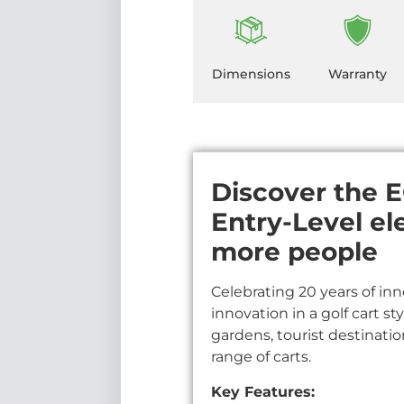
Dimensions
Warranty
Discover the EC
Entry-Level el
more people
Celebrating 20 years of inn
innovation in a golf cart st
gardens, tourist destinati
range of carts.
Key Features: