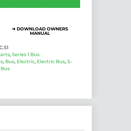
➜ DOWNLOAD OWNERS
MANUAL
C.S1
arts
,
Series 1 Bus
ts
,
Bus
,
Electric
,
Electric Bus
,
S-
 Bus