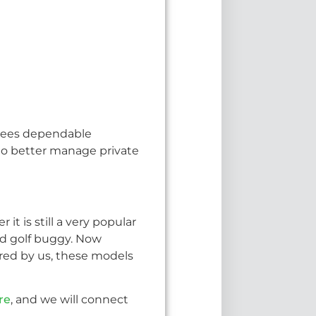
antees dependable
y to better manage private
 it is still a very popular
ized golf buggy. Now
ed by us, these models
re
, and we will connect