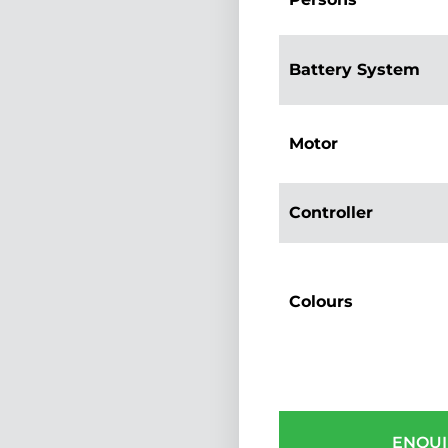
Battery System
Motor
Controller
Colours
ENQUI