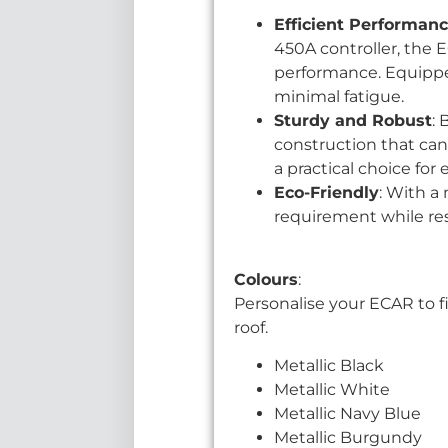
Efficient Performan
450A controller, the E
performance. Equipped 
minimal fatigue.
Sturdy and Robust
: 
construction that can 
a practical choice fo
Eco-Friendly
: With a
requirement while re
Colours
:
Personalise your ECAR to fi
roof.
Metallic Black
Metallic White
Metallic Navy Blue
Metallic Burgundy