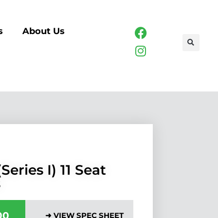
s
About Us
Series I) 11 Seat
s
00
➜ VIEW SPEC SHEET