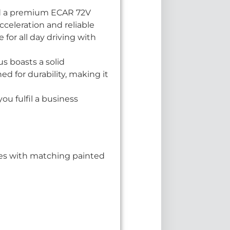
nd a premium ECAR 72V
cceleration and reliable
 for all day driving with
Bus boasts a solid
d for durability, making it
ou fulfil a business
ishes with matching painted