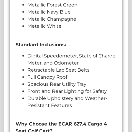
Metallic Forest Green
Metallic Navy Blue
Metallic Champagne
Metallic White
Standard Inclusions:
Digital Speedometer, State of Charge
Meter, and Odometer
Retractable Lap Seat Belts
Full Canopy Roof
Spacious Rear Utility Tray
Front and Rear Lighting for Safety
Durable Upholstery and Weather-
Resistant Features
Why Choose the ECAR 627.4.Cargo 4
Seat Golf Cart?