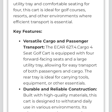
utility tray and comfortable seating for
four, this cart is ideal for golf courses,
resorts, and other environments where
efficient transport is essential.
Key Features:
Versatile Cargo and Passenger
Transport:
The ECAR 627.4.Cargo 4
Seat Golf Cart is equipped with four
forward-facing seats and a large
utility tray, allowing for easy transport
of both passengers and cargo. The
rear tray is ideal for carrying tools,
equipment, or other essentials.
Durable and Reliable Construction:
Built with high-quality materials, this
cart is designed to withstand daily
use in various environments. Its