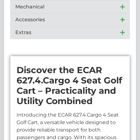
Mechanical
Accessories
Extras
Discover the ECAR
627.4.Cargo 4 Seat Golf
Cart – Practicality and
Utility Combined
Introducing the ECAR 627.4.Cargo 4 Seat
Golf Cart, a versatile vehicle designed to
provide reliable transport for both
passengers and cargo. With its spacious