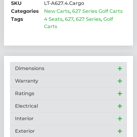
SKU
LT-A627.4.Cargo
Categories
New Carts
,
627 Series Golf Carts
Tags
4 Seats
,
627
,
627 Series
,
Golf
Carts
Dimensions
Warranty
Ratings
Electrical
Interior
Exterior