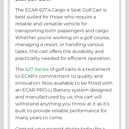
The ECAR 627.4.Cargo 4 Seat Golf Cart is
best suited for those who require a
reliable and versatile vehicle for
transporting both passengers and cargo.
Whether you’re working on a golf course,
managing a resort, or handling various
tasks, this cart offers the durability and
practicality needed for efficient operation.
The
627 Series
of golf carts is a testament
to ECAR’s commitment to quality and
innovation. Now available to be fitted with
an ECAR PRO-Li Battery system designed
and manufactured by us; this cart will
withstand anything you throw at it as it’s
built to provide reliable performance for
many years to come.
Contact your nearest dealer today for a