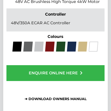
48V AC Brushless High Torque 4kW Motor
Controller
48V/350A ECAR AC Controller
Colours
ENQUIRE ONLINE HERE
➜ DOWNLOAD OWNERS MANUAL