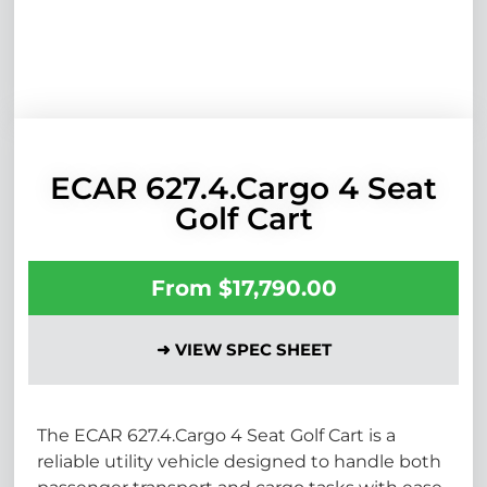
ECAR 627.4.Cargo 4 Seat
Golf Cart
From
$
17,790.00
➜ VIEW SPEC SHEET
The ECAR 627.4.Cargo 4 Seat Golf Cart is a
reliable utility vehicle designed to handle both