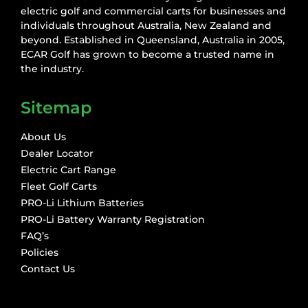
electric golf and commercial carts for businesses and
individuals throughout Australia, New Zealand and
beyond. Established in Queensland, Australia in 2005,
ECAR Golf has grown to become a trusted name in
the industry.
Sitemap
About Us
Dealer Locator
Electric Cart Range
Fleet Golf Carts
PRO-Li Lithium Batteries
PRO-Li Battery Warranty Registration
FAQ’s
Policies
Contact Us