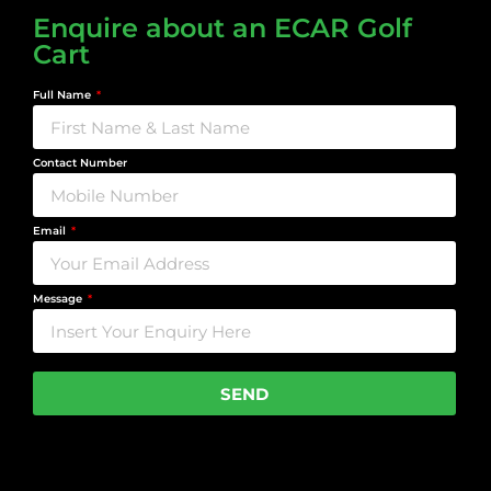
Enquire about an ECAR Golf
Cart
Full Name
Contact Number
Email
Message
SEND