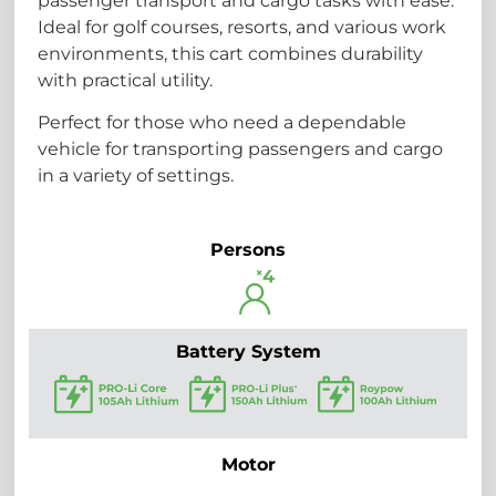
passenger transport and cargo tasks with ease.
Ideal for golf courses, resorts, and various work
environments, this cart combines durability
with practical utility.
Perfect for those who need a dependable
vehicle for transporting passengers and cargo
in a variety of settings.
Persons
Battery System
Motor