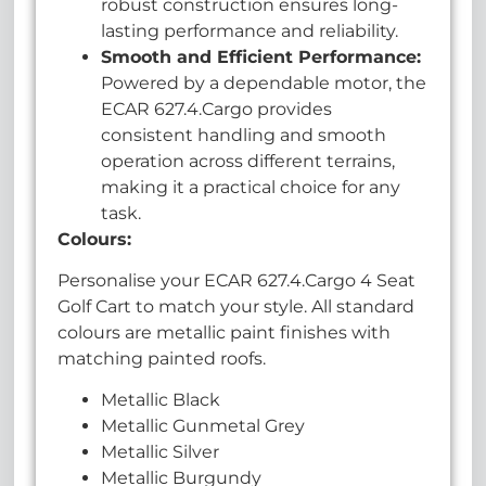
robust construction ensures long-
lasting performance and reliability.
Smooth and Efficient Performance:
Powered by a dependable motor, the
ECAR 627.4.Cargo provides
consistent handling and smooth
operation across different terrains,
making it a practical choice for any
task.
Colours:
Personalise your ECAR 627.4.Cargo 4 Seat
Golf Cart to match your style. All standard
colours are metallic paint finishes with
matching painted roofs.
Metallic Black
Metallic Gunmetal Grey
Metallic Silver
Metallic Burgundy