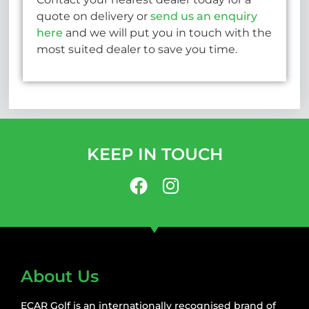
quote on delivery or
send us an enquiry
here
and we will put you in touch with the
most suited dealer to save you time.
KEEP IN TOUCH
About Us
ECAR Golf is an internationally recognised brand of