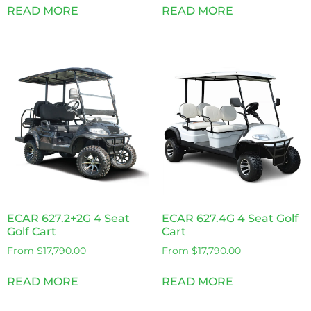
READ MORE
READ MORE
ECAR 627.2+2G 4 Seat
ECAR 627.4G 4 Seat Golf
Golf Cart
Cart
From
$
17,790.00
From
$
17,790.00
READ MORE
READ MORE