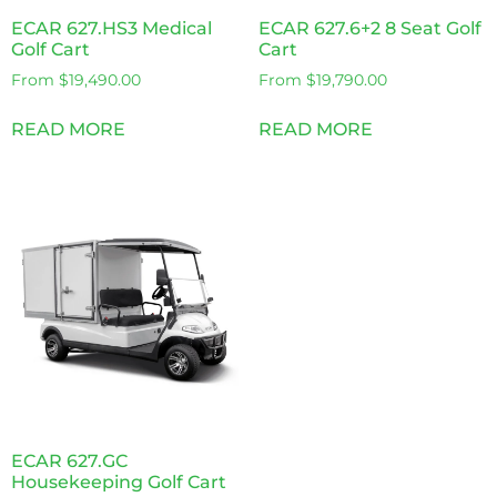
ECAR 627.HS3 Medical
ECAR 627.6+2 8 Seat Golf
Golf Cart
Cart
From
$
19,490.00
From
$
19,790.00
READ MORE
READ MORE
ECAR 627.GC
Housekeeping Golf Cart