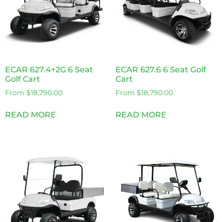
ECAR 627.4+2G 6 Seat
ECAR 627.6 6 Seat Golf
Golf Cart
Cart
From
$
18,790.00
From
$
18,790.00
READ MORE
READ MORE