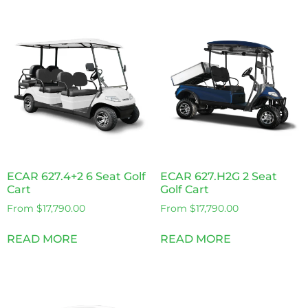
ECAR 627.4+2 6 Seat Golf
ECAR 627.H2G 2 Seat
Cart
Golf Cart
From
$
17,790.00
From
$
17,790.00
READ MORE
READ MORE