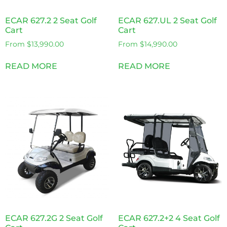
ECAR 627.2 2 Seat Golf
ECAR 627.UL 2 Seat Golf
Cart
Cart
From
$
13,990.00
From
$
14,990.00
READ MORE
READ MORE
ECAR 627.2G 2 Seat Golf
ECAR 627.2+2 4 Seat Golf