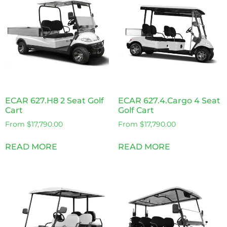
ECAR 627.H8 2 Seat Golf
ECAR 627.4.Cargo 4 Seat
Cart
Golf Cart
From
$
17,790.00
From
$
17,790.00
READ MORE
READ MORE