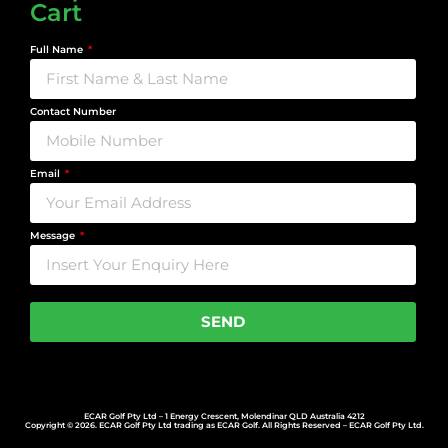
Cart
Full Name
Contact Number
Email
Message
SEND
ECAR Golf Pty Ltd – 1 Energy Crescent, Molendinar QLD Australia 4212
Copyright © 2026. ECAR Golf Pty Ltd trading as ECAR Golf. All Rights Reserved – ECAR Golf Pty Ltd.