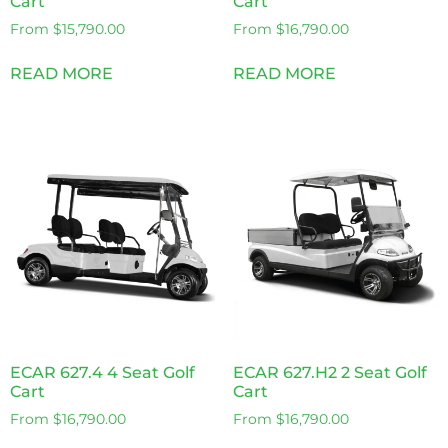
Cart
Cart
From
$
15,790.00
From
$
16,790.00
READ MORE
READ MORE
ECAR 627.4 4 Seat Golf
ECAR 627.H2 2 Seat Golf
Cart
Cart
From
$
16,790.00
From
$
16,790.00