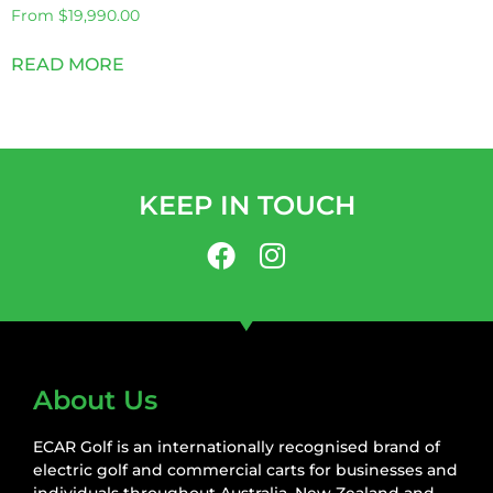
From
$
19,990.00
READ MORE
KEEP IN TOUCH
About Us
ECAR Golf is an internationally recognised brand of
electric golf and commercial carts for businesses and
individuals throughout Australia, New Zealand and