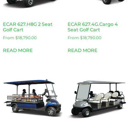
ECAR 627.H8G 2 Seat
ECAR 627.4G.Cargo 4
Golf Cart
Seat Golf Cart
From
$
18,790.00
From
$
18,790.00
READ MORE
READ MORE