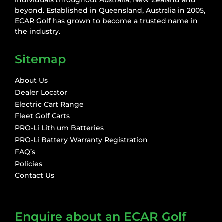
beyond. Established in Queensland, Australia in 2005,
ECAR Golf has grown to become a trusted name in
the industry.
Sitemap
About Us
Dealer Locator
Electric Cart Range
Fleet Golf Carts
PRO-Li Lithium Batteries
PRO-Li Battery Warranty Registration
FAQ’s
Policies
Contact Us
Enquire about an ECAR Golf