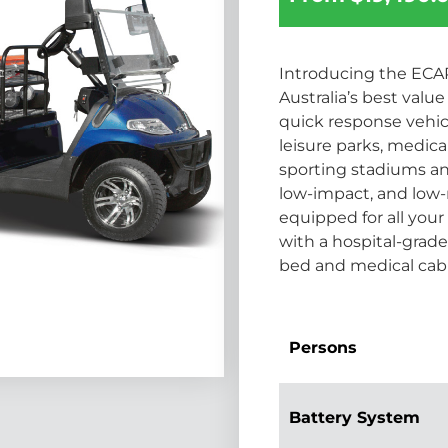
Introducing the ECAR
Australia’s best val
quick response vehicle
leisure parks, medical
sporting stadiums and 
low-impact, and low-
equipped for all yo
with a hospital-grad
bed and medical cab
Persons
Battery System