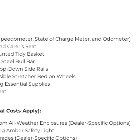
(Speedometer, State of Charge Meter, and Odometer)
and Carer’s Seat
unted Tidy Basket
Steel Bull Bar
rop-Down Side Rails
psible Stretcher Bed on Wheels
ng Essential Supplies
eat
al Costs Apply):
om All-Weather Enclosures (Dealer-Specific Options)
ng Amber Safety Light
ades (Dealer-Specific Options)