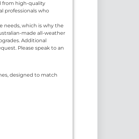
d from high-quality
cal professionals who
e needs, which is why the
Australian-made all-weather
pgrades. Additional
equest. Please speak to an
ishes, designed to match