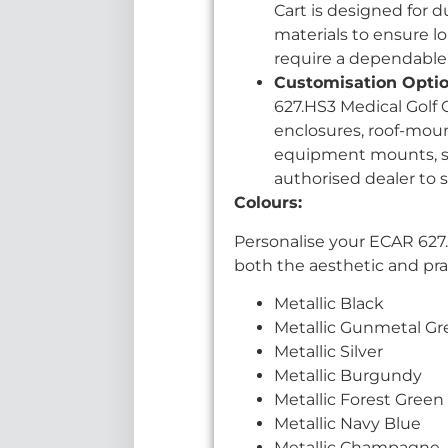
Cart is designed for 
materials to ensure lo
require a dependable
Customisation Optio
627.HS3 Medical Golf 
enclosures, roof-moun
equipment mounts, suc
authorised dealer to 
Colours:
Personalise your ECAR 627.
both the aesthetic and pract
Metallic Black
Metallic Gunmetal Gr
Metallic Silver
Metallic Burgundy
Metallic Forest Green
Metallic Navy Blue
Metallic Champagne