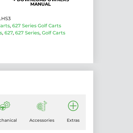
MANUAL
7.HS3
arts
,
627 Series Golf Carts
s
,
627
,
627 Series
,
Golf Carts
hanical
Accessories
Extras