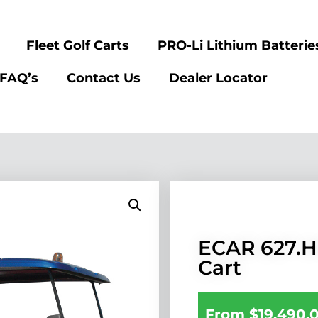
Fleet Golf Carts
PRO-Li Lithium Batterie
FAQ’s
Contact Us
Dealer Locator
ECAR 627.H
Cart
From
$
19,490.