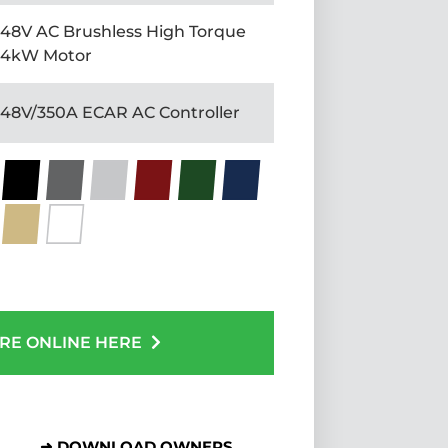
48V AC Brushless High Torque
4kW Motor
48V/350A ECAR AC Controller
RE ONLINE HERE
➜ DOWNLOAD OWNERS