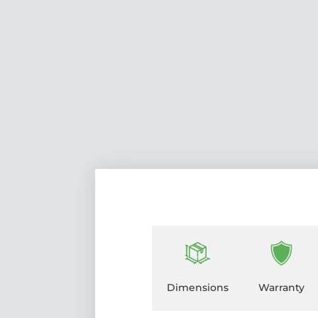
Dimensions
Warranty