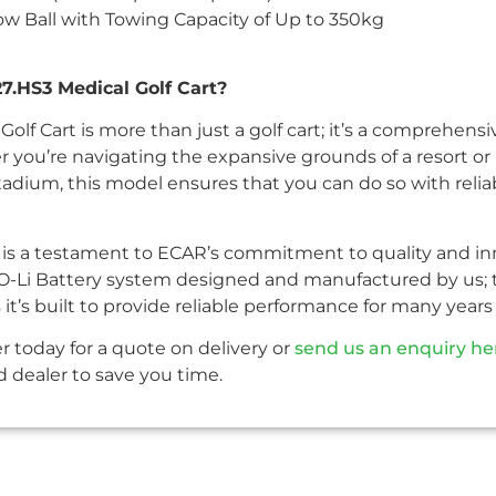
 Ball with Towing Capacity of Up to 350kg
.HS3 Medical Golf Cart?
olf Cart is more than just a golf cart; it’s a comprehens
 you’re navigating the expansive grounds of a resort or
dium, this model ensures that you can do so with reliabil
s is a testament to ECAR’s commitment to quality and in
O-Li Battery system designed and manufactured by us; th
 it’s built to provide reliable performance for many year
r today for a quote on delivery or
send us an enquiry he
 dealer to save you time.