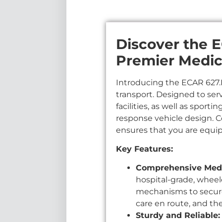
Discover the E
Premier Medic
Introducing the ECAR 627.HS
transport. Designed to ser
facilities, as well as spor
response vehicle design. 
ensures that you are equi
Key Features:
Comprehensive Medi
hospital-grade, wheel
mechanisms to secure 
care en route, and th
Sturdy and Reliable: