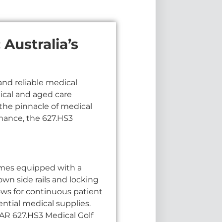
Australia’s
and reliable medical
dical and aged care
s the pinnacle of medical
mance, the 627.HS3
omes equipped with a
wn side rails and locking
lows for continuous patient
ential medical supplies.
AR 627.HS3 Medical Golf