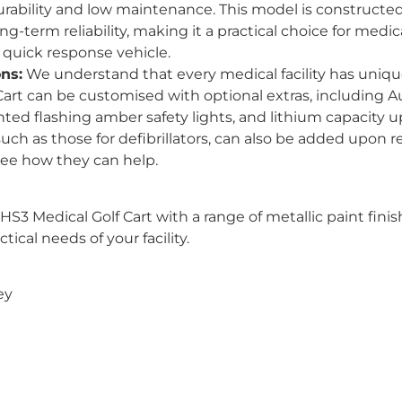
durability and low maintenance. This model is constructe
ng-term reliability, making it a practical choice for medi
 quick response vehicle.
ns:
We understand that every medical facility has uniqu
Cart can be customised with optional extras, including 
ted flashing amber safety lights, and lithium capacity u
h as those for defibrillators, can also be added upon r
see how they can help.
HS3 Medical Golf Cart with a range of metallic paint fin
ical needs of your facility.
ey