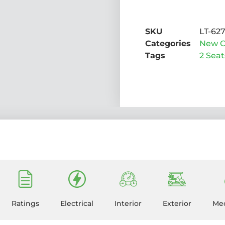
SKU
LT-62
Categories
New C
Tags
2 Seat
Ratings
Electrical
Interior
Exterior
Mec