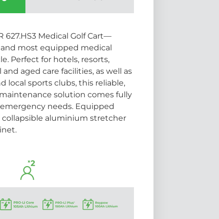
 627.HS3 Medical Golf Cart—
ue and most equipped medical
. Perfect for hotels, resorts,
 and aged care facilities, as well as
local sports clubs, this reliable,
maintenance solution comes fully
ur emergency needs. Equipped
e collapsible aluminium stretcher
inet.