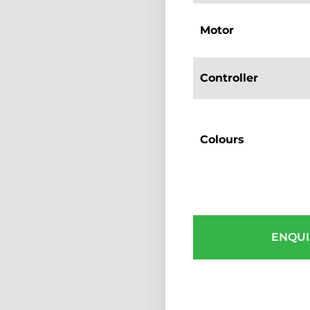
Motor
Controller
Colours
ENQUI