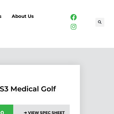
s
About Us
S3 Medical Golf
00
➜ VIEW SPEC SHEET