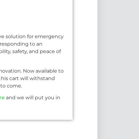
ive solution for emergency
 responding to an
ity, safety, and peace of
novation. Now available to
is cart will withstand
s to come.
re
and we will put you in