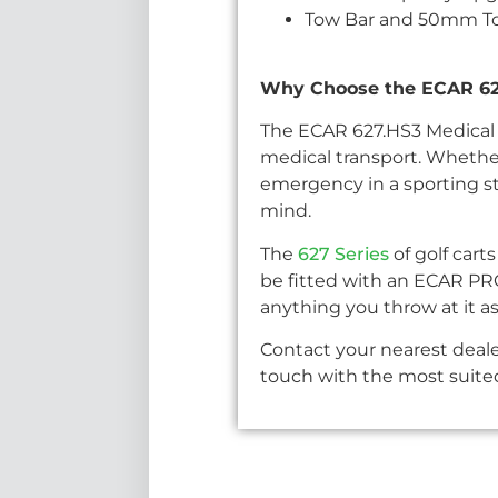
Tow Bar and 50mm Tow
Why Choose the ECAR 627
The ECAR 627.HS3 Medical G
medical transport. Whether
emergency in a sporting sta
mind.
The
627 Series
of golf cart
be fitted with an ECAR PR
anything you throw at it as
Contact your nearest deale
touch with the most suited