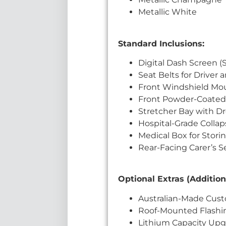
Metallic White
Standard Inclusions:
Digital Dash Screen 
Seat Belts for Driver 
Front Windshield Mo
Front Powder-Coated 
Stretcher Bay with D
Hospital-Grade Colla
Medical Box for Stori
Rear-Facing Carer’s S
Optional Extras (Addition
Australian-Made Cust
Roof-Mounted Flashi
Lithium Capacity Upgr