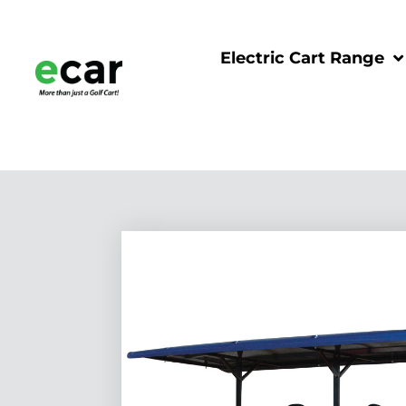
Electric Cart Range