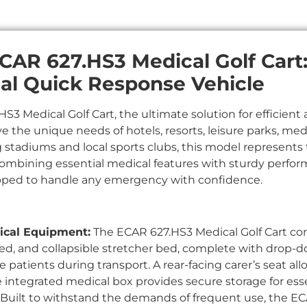
CAR 627.HS3 Medical Golf Cart: 
al Quick Response Vehicle
3 Medical Golf Cart, the ultimate solution for efficient 
ve the unique needs of hotels, resorts, leisure parks, me
ting stadiums and local sports clubs, this model represent
Combining essential medical features with sturdy perfor
pped to handle any emergency with confidence.
cal Equipment:
The ECAR 627.HS3 Medical Golf Cart c
ed, and collapsible stretcher bed, complete with drop-do
patients during transport. A rear-facing carer’s seat al
e integrated medical box provides secure storage for ess
Built to withstand the demands of frequent use, the EC