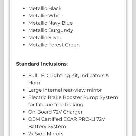
Metallic Black
Metallic White
Metallic Navy Blue
Metallic Burgundy
Metallic Silver
Metallic Forest Green
Standard Inclusions
:
Full LED Lighting Kit, Indicators &
Horn
Large internal rear-view mirror
Electric Brake Booster Pump System
for fatigue free braking
On-Board 72V Charger
OEM Certified ECAR PRO-Li 72V
Battery System
2x Side Mirrors