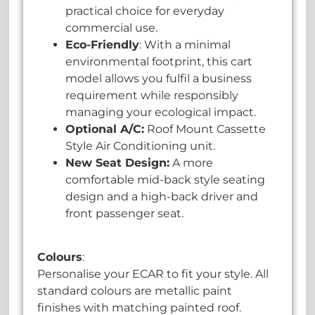
practical choice for everyday
commercial use.
Eco-Friendly
: With a minimal
environmental footprint, this cart
model allows you fulfil a business
requirement while responsibly
managing your ecological impact.
Optional A/C:
Roof Mount Cassette
Style Air Conditioning unit.
New Seat Design:
A more
comfortable mid-back style seating
design and a high-back driver and
front passenger seat.
Colours
:
Personalise your ECAR to fit your style. All
standard colours are metallic paint
finishes with matching painted roof.