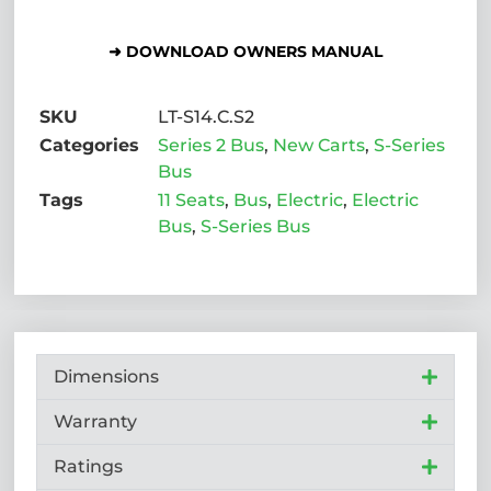
➜ DOWNLOAD OWNERS MANUAL
SKU
LT-S14.C.S2
Categories
Series 2 Bus
,
New Carts
,
S-Series
Bus
Tags
11 Seats
,
Bus
,
Electric
,
Electric
Bus
,
S-Series Bus
Dimensions
Warranty
Ratings