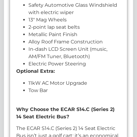
Safety Automotive Glass Windshield
with electric wiper
13″ Mag Wheels
2-point lap seat belts
Metallic Paint Finish
Alloy Roof Frame Construction
In-dash LCD Screen Unit (music,
AM/FM Tuner, Bluetooth)
Electric Power Steering
Optional Extra:
11kW AC Motor Upgrade
Tow Bar
Why Choose the ECAR S14.C (Series 2)
14 Seat Electric Bus?
The ECAR S14.C (Series 2) 14 Seat Electric
Bus isn’t just a golf cart; it’s an economical