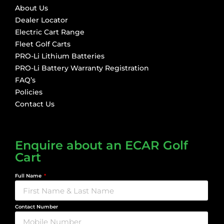
About Us
Dealer Locator
Electric Cart Range
Fleet Golf Carts
PRO-Li Lithium Batteries
PRO-Li Battery Warranty Registration
FAQ’s
Policies
Contact Us
Enquire about an ECAR Golf
Cart
Full Name
Contact Number