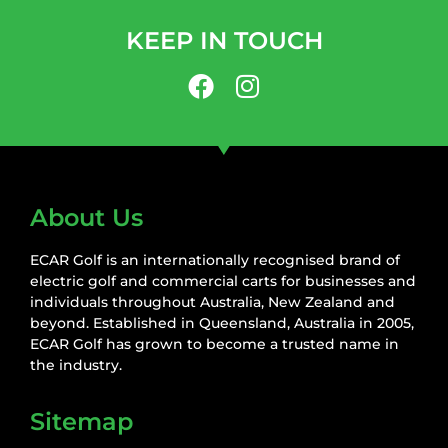
KEEP IN TOUCH
About Us
ECAR Golf is an internationally recognised brand of
electric golf and commercial carts for businesses and
individuals throughout Australia, New Zealand and
beyond. Established in Queensland, Australia in 2005,
ECAR Golf has grown to become a trusted name in
the industry.
Sitemap