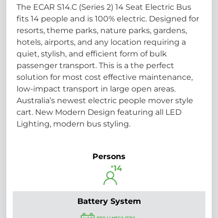
The ECAR S14.C (Series 2) 14 Seat Electric Bus
fits 14 people and is 100% electric. Designed for
resorts, theme parks, nature parks, gardens,
hotels, airports, and any location requiring a
quiet, stylish, and efficient form of bulk
passenger transport. This is a the perfect
solution for most cost effective maintenance,
low-impact transport in large open areas.
Australia’s newest electric people mover style
cart. New Modern Design featuring all LED
Lighting, modern bus styling.
Persons
Battery System