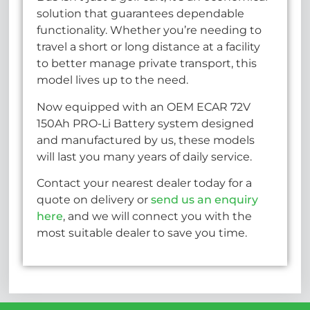
solution that guarantees dependable
functionality. Whether you’re needing to
travel a short or long distance at a facility
to better manage private transport, this
model lives up to the need.
Now equipped with an OEM ECAR 72V
150Ah PRO-Li Battery system designed
and manufactured by us, these models
will last you many years of daily service.
Contact your nearest dealer today for a
quote on delivery or
send us an enquiry
here
, and we will connect you with the
most suitable dealer to save you time.