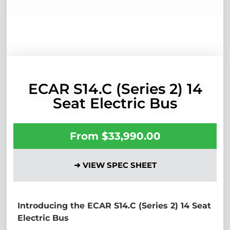
ECAR S14.C (Series 2) 14
Seat Electric Bus
From
$
33,990.00
➜ VIEW SPEC SHEET
Introducing the ECAR S14.C (Series 2) 14 Seat
Electric Bus