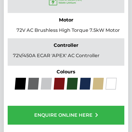
Motor
72V AC Brushless High Torque 7.5kW Motor
Controller
72V/450A ECAR 'APEX' AC Controller
Colours
ENQUIRE ONLINE HERE