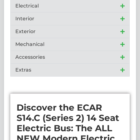
Electrical
Interior
Exterior
Mechanical
Accessories
Extras
Discover the ECAR
S14.C (Series 2) 14 Seat
Electric Bus: The ALL
NEW Modern Electric