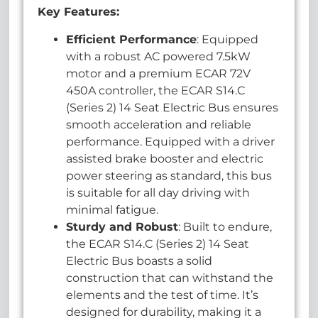
Key Features:
Efficient Performance
: Equipped
with a robust AC powered 7.5kW
motor and a premium ECAR 72V
450A controller, the ECAR S14.C
(Series 2) 14 Seat Electric Bus ensures
smooth acceleration and reliable
performance. Equipped with a driver
assisted brake booster and electric
power steering as standard, this bus
is suitable for all day driving with
minimal fatigue.
Sturdy and Robust
: Built to endure,
the ECAR S14.C (Series 2) 14 Seat
Electric Bus boasts a solid
construction that can withstand the
elements and the test of time. It’s
designed for durability, making it a