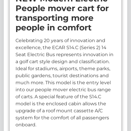
People mover cart for
transporting more
people in comfort
Celebrating 20 years of innovation and
excellence, the ECAR S14.C (Series 2) 14
Seat Electric Bus represents innovation in
a golf cart style design and classification.
Ideal for stadiums, airports, theme parks,
public gardens, tourist destinations and
much more. This model is the entry level
into our people mover electric bus range
of carts. A special feature of the S14.C
model is the enclosed cabin allows the
upgrade of a roof mount cassette A/C
system for the comfort of all passengers
onboard.