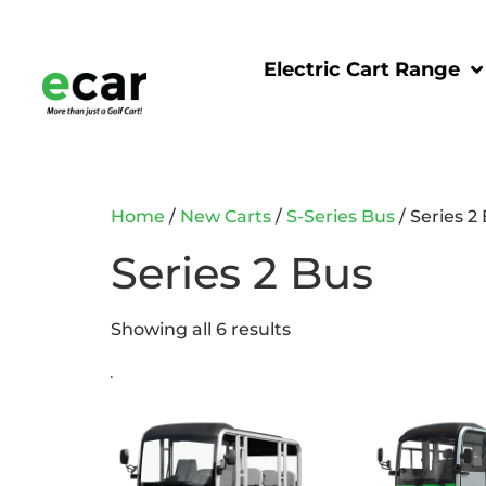
Electric Cart Range
Home
/
New Carts
/
S-Series Bus
/ Series 2
Series 2 Bus
Showing all 6 results