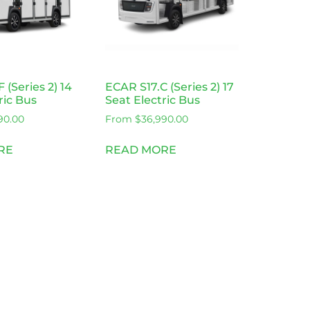
 (Series 2) 14
ECAR S17.C (Series 2) 17
ric Bus
Seat Electric Bus
90.00
From
$
36,990.00
RE
READ MORE