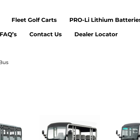
Fleet Golf Carts
PRO-Li Lithium Batterie
FAQ’s
Contact Us
Dealer Locator
 Bus