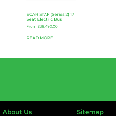
ECAR S17.F (Series 2) 17
Seat Electric Bus
From
$
38,490.00
READ MORE
About Us
Sitemap