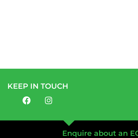
KEEP IN TOUCH
Enquire about an E