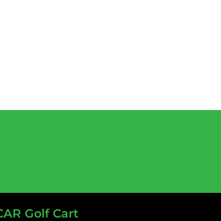
CAR Golf Cart