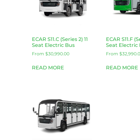
ECAR S11.C (Series 2) 11
ECAR S11.F (Se
Seat Electric Bus
Seat Electric
From
$
30,990.00
From
$
32,990.
READ MORE
READ MORE