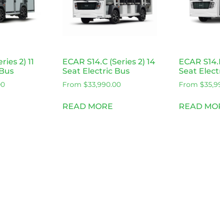
ries 2) 11
ECAR S14.C (Series 2) 14
ECAR S14.F
 Bus
Seat Electric Bus
Seat Elect
00
From
$
33,990.00
From
$
35,9
READ MORE
READ MO