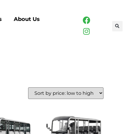
s
About Us