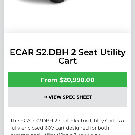
ECAR S2.DBH 2 Seat Utility
Cart
From
$
20,990.00
➜ VIEW SPEC SHEET
The ECAR S2.DBH 2 Seat Electric Utility Cart is a
fully enclosed 60V cart designed for both