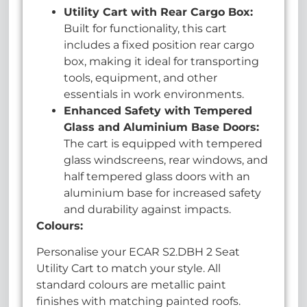
U
tility Cart with Rear Cargo Box:
Built for functionality, this cart
includes a fixed position rear cargo
box, making it ideal for transporting
tools, equipment, and other
essentials in work environments.
Enhanced Safety with Tempered
Glass and Aluminium Base Doors:
The cart is equipped with tempered
glass windscreens, rear windows, and
half tempered glass doors with an
aluminium base for increased safety
and durability against impacts.
Colours:
Personalise your ECAR S2.DBH 2 Seat
Utility Cart to match your style. All
standard colours are metallic paint
finishes with matching painted roofs.