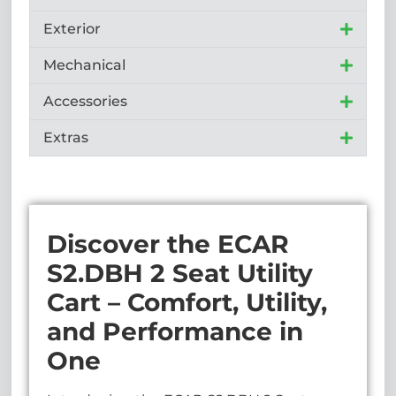
Exterior
Mechanical
Accessories
Extras
Discover the ECAR
S2.DBH 2 Seat Utility
Cart – Comfort, Utility,
and Performance in
One