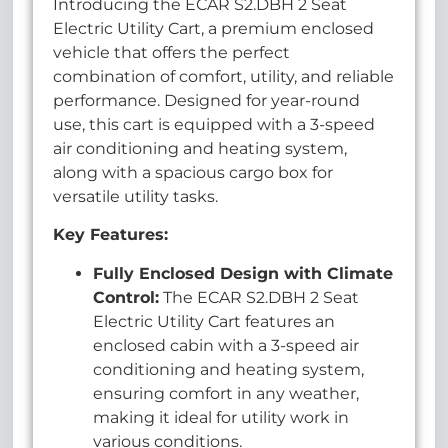
Introducing the ECAR S2.DBH 2 Seat
Electric Utility Cart, a premium enclosed
vehicle that offers the perfect
combination of comfort, utility, and reliable
performance. Designed for year-round
use, this cart is equipped with a 3-speed
air conditioning and heating system,
along with a spacious cargo box for
versatile utility tasks.
Key Features:
Fully Enclosed Design with Climate
Control:
The ECAR S2.DBH 2 Seat
Electric Utility Cart features an
enclosed cabin with a 3-speed air
conditioning and heating system,
ensuring comfort in any weather,
making it ideal for utility work in
various conditions.