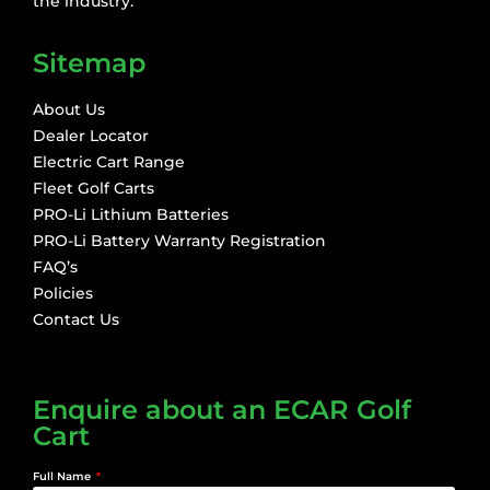
the industry.
Sitemap
About Us
Dealer Locator
Electric Cart Range
Fleet Golf Carts
PRO-Li Lithium Batteries
PRO-Li Battery Warranty Registration
FAQ’s
Policies
Contact Us
Enquire about an ECAR Golf
Cart
Full Name