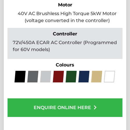
Motor
40V AC Brushless High Torque 5kW Motor
(voltage converted in the controller)
Controller
72V/450A ECAR AC Controller (Programmed
for 60V models)
Colours
ENQUIRE ONLINE HERE