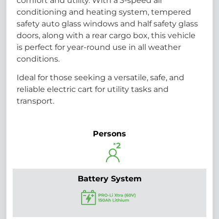
comfort and utility. With a 3-speed air
conditioning and heating system, tempered
safety auto glass windows and half safety glass
doors, along with a rear cargo box, this vehicle
is perfect for year-round use in all weather
conditions.
Ideal for those seeking a versatile, safe, and
reliable electric cart for utility tasks and
transport.
Persons
Battery System