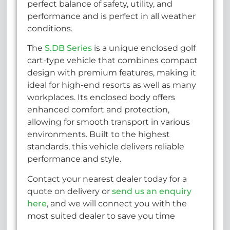
perfect balance of safety, utility, and
performance and is perfect in all weather
conditions.
The
S.DB Series
is a unique enclosed golf
cart-type vehicle that combines compact
design with premium features, making it
ideal for high-end resorts as well as many
workplaces. Its enclosed body offers
enhanced comfort and protection,
allowing for smooth transport in various
environments. Built to the highest
standards, this vehicle delivers reliable
performance and style.
Contact your nearest dealer today for a
quote on delivery or
send us an enquiry
here
, and we will connect you with the
most suited dealer to save you time