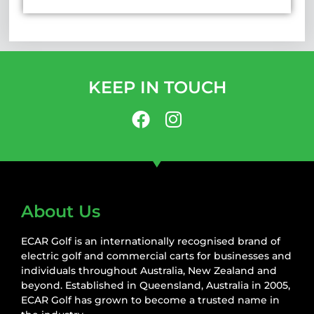
KEEP IN TOUCH
About Us
ECAR Golf is an internationally recognised brand of
electric golf and commercial carts for businesses and
individuals throughout Australia, New Zealand and
beyond. Established in Queensland, Australia in 2005,
ECAR Golf has grown to become a trusted name in