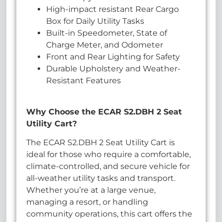
High-impact resistant Rear Cargo
Box for Daily Utility Tasks
Built-in Speedometer, State of
Charge Meter, and Odometer
Front and Rear Lighting for Safety
Durable Upholstery and Weather-
Resistant Features
Why Choose the ECAR S2.DBH 2 Seat
Utility Cart?
The ECAR S2.DBH 2 Seat Utility Cart is
ideal for those who require a comfortable,
climate-controlled, and secure vehicle for
all-weather utility tasks and transport.
Whether you’re at a large venue,
managing a resort, or handling
community operations, this cart offers the