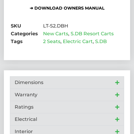
➜ DOWNLOAD OWNERS MANUAL
SKU
LT-S2.DBH
Categories
New Carts
,
S.DB Resort Carts
Tags
2 Seats
,
Electric Cart
,
S.DB
Dimensions
Warranty
Ratings
Electrical
Interior