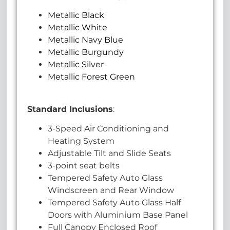
Metallic Black
Metallic White
Metallic Navy Blue
Metallic Burgundy
Metallic Silver
Metallic Forest Green
Standard Inclusions
:
3-Speed Air Conditioning and
Heating System
Adjustable Tilt and Slide Seats
3-point seat belts
Tempered Safety Auto Glass
Windscreen and Rear Window
Tempered Safety Auto Glass Half
Doors with Aluminium Base Panel
Full Canopy Enclosed Roof