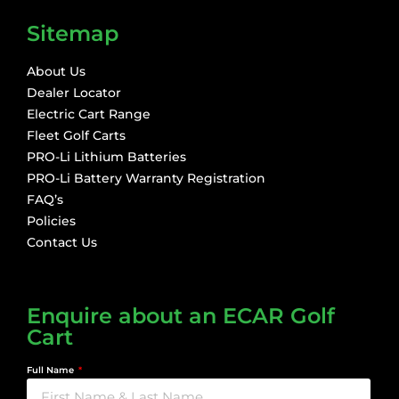
Sitemap
About Us
Dealer Locator
Electric Cart Range
Fleet Golf Carts
PRO-Li Lithium Batteries
PRO-Li Battery Warranty Registration
FAQ’s
Policies
Contact Us
Enquire about an ECAR Golf
Cart
Full Name