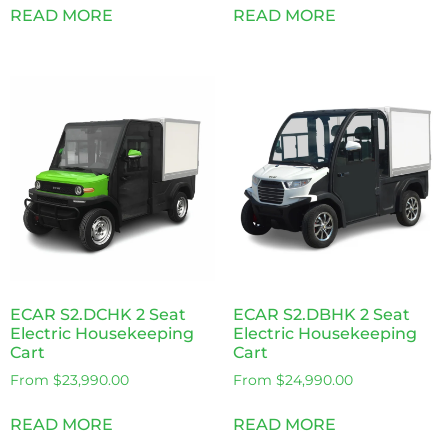
READ MORE
READ MORE
ECAR S2.DCHK 2 Seat
ECAR S2.DBHK 2 Seat
Electric Housekeeping
Electric Housekeeping
Cart
Cart
From
$
23,990.00
From
$
24,990.00
READ MORE
READ MORE