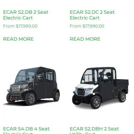
ECAR S2.DB 2 Seat
ECAR S2.DC 2 Seat
Electric Cart
Electric Cart
From
$
17,990.00
From
$
17,990.00
READ MORE
READ MORE
ECAR S4.DB 4 Seat
ECAR S2.DBH 2 Seat