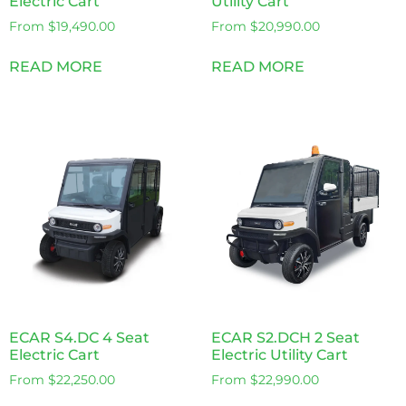
Electric Cart
Utility Cart
From
$
19,490.00
From
$
20,990.00
READ MORE
READ MORE
ECAR S4.DC 4 Seat
ECAR S2.DCH 2 Seat
Electric Cart
Electric Utility Cart
From
$
22,250.00
From
$
22,990.00