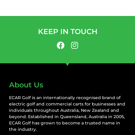
KEEP IN TOUCH
About Us
ECAR Golf is an internationally recognised brand of
electric golf and commercial carts for businesses and
individuals throughout Australia, New Zealand and
beyond. Established in Queensland, Australia in 2005,
ECAR Golf has grown to become a trusted name in
the industry.