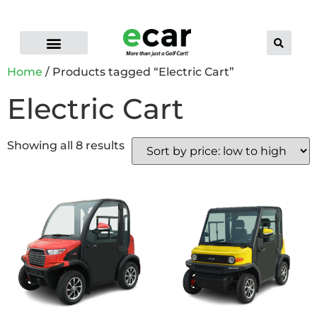
ELECTRIC CART RANGE
FLEET GOLF CARTS
PRO-LI LITHIUM BATTERIES
CONTACT US
DEALER LOCATOR
Home
/ Products tagged “Electric Cart”
Electric Cart
Showing all 8 results