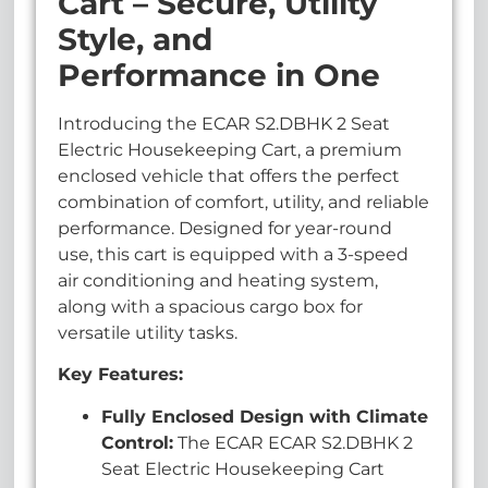
Cart – Secure, Utility
Style, and
Performance in One
Introducing the ECAR S2.DBHK 2 Seat
Electric Housekeeping Cart, a premium
enclosed vehicle that offers the perfect
combination of comfort, utility, and reliable
performance. Designed for year-round
use, this cart is equipped with a 3-speed
air conditioning and heating system,
along with a spacious cargo box for
versatile utility tasks.
Key Features:
Fully Enclosed Design with Climate
Control:
The ECAR ECAR S2.DBHK 2
Seat Electric Housekeeping Cart