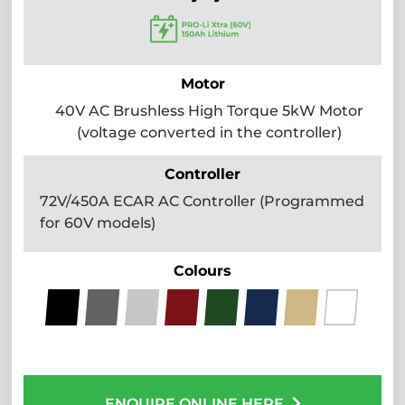
Motor
40V AC Brushless High Torque 5kW Motor
(voltage converted in the controller)
Controller
72V/450A ECAR AC Controller (Programmed
for 60V models)
Colours
ENQUIRE ONLINE HERE