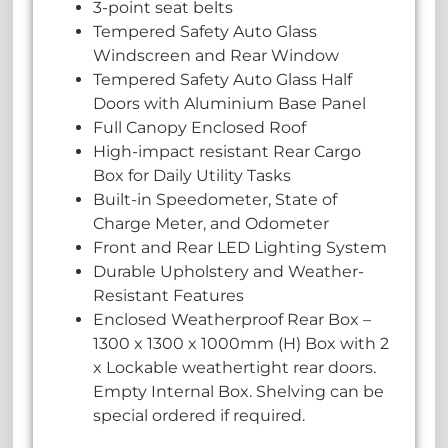
3-point seat belts
Tempered Safety Auto Glass
Windscreen and Rear Window
Tempered Safety Auto Glass Half
Doors with Aluminium Base Panel
Full Canopy Enclosed Roof
High-impact resistant Rear Cargo
Box for Daily Utility Tasks
Built-in Speedometer, State of
Charge Meter, and Odometer
Front and Rear LED Lighting System
Durable Upholstery and Weather-
Resistant Features
Enclosed Weatherproof Rear Box –
1300 x 1300 x 1000mm (H) Box with 2
x Lockable weathertight rear doors.
Empty Internal Box. Shelving can be
special ordered if required.