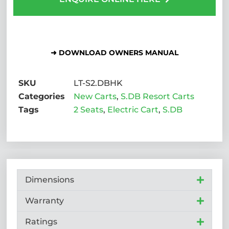
➜ DOWNLOAD OWNERS MANUAL
SKU
LT-S2.DBHK
Categories
New Carts
,
S.DB Resort Carts
Tags
2 Seats
,
Electric Cart
,
S.DB
Dimensions
Warranty
Ratings