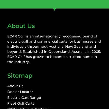
About Us
ECAR Golf is an internationally recognised brand of
electric golf and commercial carts for businesses and
individuals throughout Australia, New Zealand and
beyond. Established in Queensland, Australia in 2005,
ECAR Golf has grown to become a trusted name in
the industry.
Sitemap
About Us
Dealer Locator
Electric Cart Range
Fleet Golf Carts