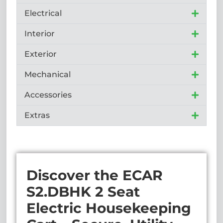
Electrical
Interior
Exterior
Mechanical
Accessories
Extras
Discover the ECAR
S2.DBHK 2 Seat
Electric Housekeeping