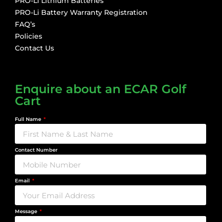
PRO-Li Lithium Batteries
PRO-Li Battery Warranty Registration
FAQ’s
Policies
Contact Us
Enquire about an ECAR Golf
Cart
Full Name
Contact Number
Email
Message