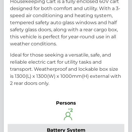
Housekeeping Cart is a fully enclosed 60V cart
designed for both comfort and utility. With a 3-
speed air conditioning and heating system,
tempered safety auto glass windows and half
safety glass doors, along with a rear cargo box,
this vehicle is perfect for year-round use in all
weather conditions.
Ideal for those seeking a versatile, safe, and
reliable electric cart for utility tasks and
transport. Weatherproof and lockable box size
is 1300(L) x 1300(W) x 1000mm(H) external with
2 rear doors only.
Persons
Battery System