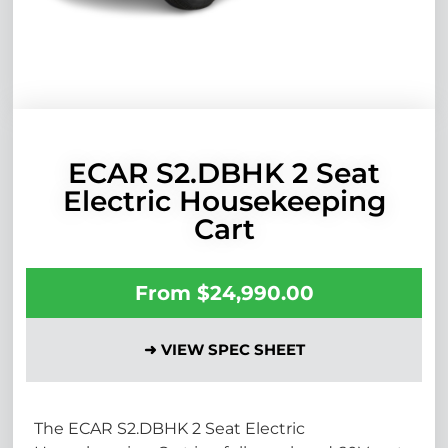
ECAR S2.DBHK 2 Seat
Electric Housekeeping
Cart
From
$
24,990.00
➜ VIEW SPEC SHEET
The ECAR S2.DBHK 2 Seat Electric