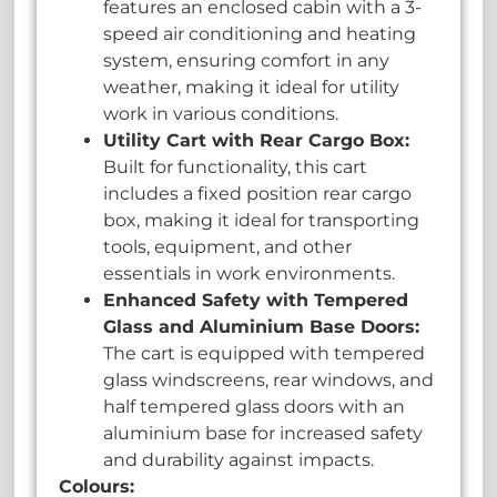
features an enclosed cabin with a 3-
speed air conditioning and heating
system, ensuring comfort in any
weather, making it ideal for utility
work in various conditions.
U
tility Cart with Rear Cargo Box:
Built for functionality, this cart
includes a fixed position rear cargo
box, making it ideal for transporting
tools, equipment, and other
essentials in work environments.
Enhanced Safety with Tempered
Glass and Aluminium Base Doors:
The cart is equipped with tempered
glass windscreens, rear windows, and
half tempered glass doors with an
aluminium base for increased safety
and durability against impacts.
Colours: