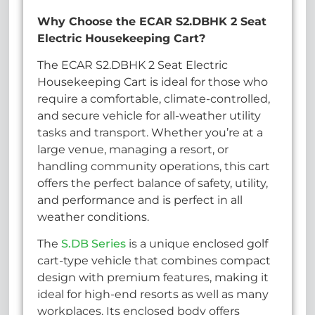
Why Choose the ECAR S2.DBHK 2 Seat
Electric Housekeeping Cart?
The ECAR S2.DBHK 2 Seat Electric
Housekeeping Cart is ideal for those who
require a comfortable, climate-controlled,
and secure vehicle for all-weather utility
tasks and transport. Whether you’re at a
large venue, managing a resort, or
handling community operations, this cart
offers the perfect balance of safety, utility,
and performance and is perfect in all
weather conditions.
The
S.DB Series
is a unique enclosed golf
cart-type vehicle that combines compact
design with premium features, making it
ideal for high-end resorts as well as many
workplaces. Its enclosed body offers