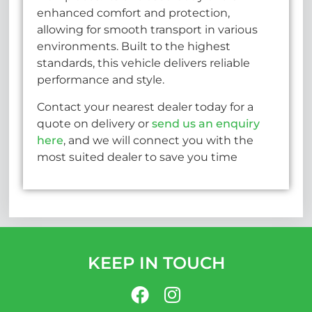
enhanced comfort and protection,
allowing for smooth transport in various
environments. Built to the highest
standards, this vehicle delivers reliable
performance and style.
Contact your nearest dealer today for a
quote on delivery or
send us an enquiry
here
, and we will connect you with the
most suited dealer to save you time
KEEP IN TOUCH