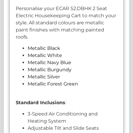
Personalise your ECAR S2.DBHK 2 Seat
Electric Housekeeping Cart to match your
style. All standard colours are metallic
paint finishes with matching painted
roofs.
Metallic Black
Metallic White
Metallic Navy Blue
Metallic Burgundy
Metallic Silver
Metallic Forest Green
Standard Inclusions
:
3-Speed Air Conditioning and
Heating System
Adjustable Tilt and Slide Seats